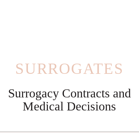
SURROGATES
Surrogacy Contracts and
Medical Decisions