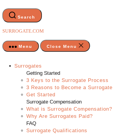
Skip
to
the
Search
content
SURROGATE.COM
Menu
Close Menu
Surrogates
Getting Started
3 Keys to the Surrogate Process
3 Reasons to Become a Surrogate
Get Started
Surrogate Compensation
What is Surrogate Compensation?
Why Are Surrogates Paid?
FAQ
Surrogate Qualifications