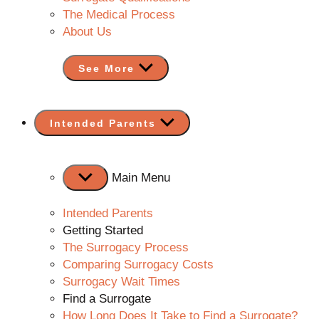
The Medical Process
About Us
See More
Show
Intended Parents
sub
menu
Main Menu
Intended Parents
Getting Started
The Surrogacy Process
Comparing Surrogacy Costs
Surrogacy Wait Times
Find a Surrogate
How Long Does It Take to Find a Surrogate?