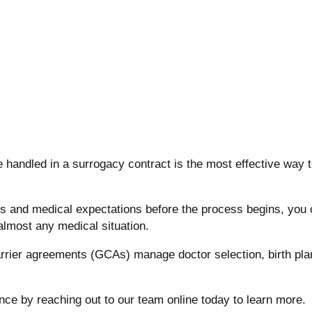
handled in a surrogacy contract is the most effective way 
s and medical expectations before the process begins, you 
almost any medical situation.
arrier agreements (GCAs) manage doctor selection, birth pla
ence by reaching out to our team online today to learn more.