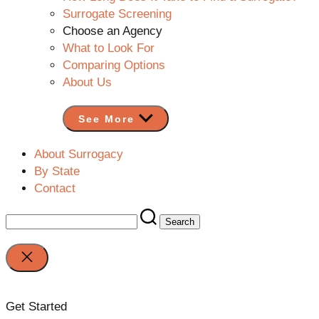
Surrogate Screening
Choose an Agency
What to Look For
Comparing Options
About Us
See More
About Surrogacy
By State
Contact
Search
for:
Close
search
Get Started