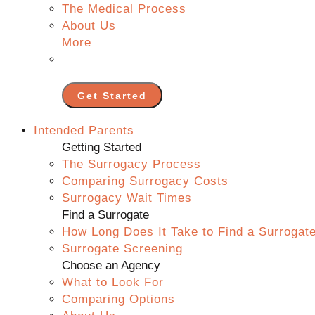
The Medical Process
About Us
More
Get Started
Intended Parents
Getting Started
The Surrogacy Process
Comparing Surrogacy Costs
Surrogacy Wait Times
Find a Surrogate
How Long Does It Take to Find a Surrogat
Surrogate Screening
Choose an Agency
What to Look For
Comparing Options