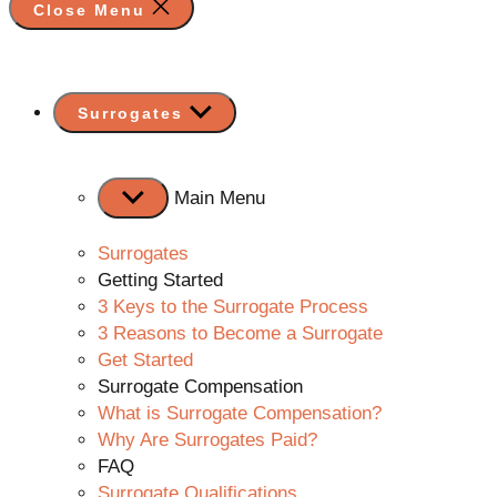
Close Menu
Show
Surrogates
sub
menu
Main Menu
Surrogates
Getting Started
3 Keys to the Surrogate Process
3 Reasons to Become a Surrogate
Get Started
Surrogate Compensation
What is Surrogate Compensation?
Why Are Surrogates Paid?
FAQ
Surrogate Qualifications