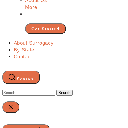
About Us
More
Get Started
About Surrogacy
By State
Contact
Search
Search
for:
Close
search