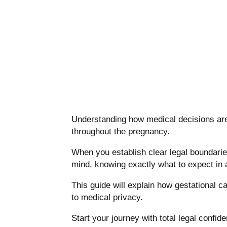
Understanding how medical decisions are 
throughout the pregnancy.
When you establish clear legal boundarie
mind, knowing exactly what to expect in 
This guide will explain how gestational c
to medical privacy.
Start your journey with total legal confid