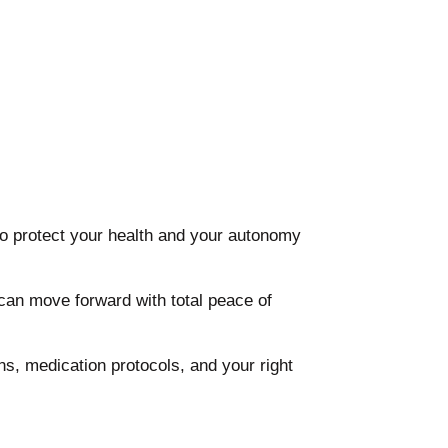
to protect your health and your autonomy
can move forward with total peace of
ns, medication protocols, and your right