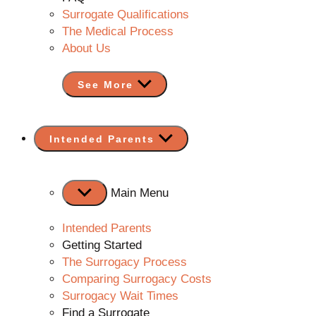
Surrogate Qualifications
The Medical Process
About Us
See More
Show
Intended Parents
sub
menu
Main Menu
Intended Parents
Getting Started
The Surrogacy Process
Comparing Surrogacy Costs
Surrogacy Wait Times
Find a Surrogate