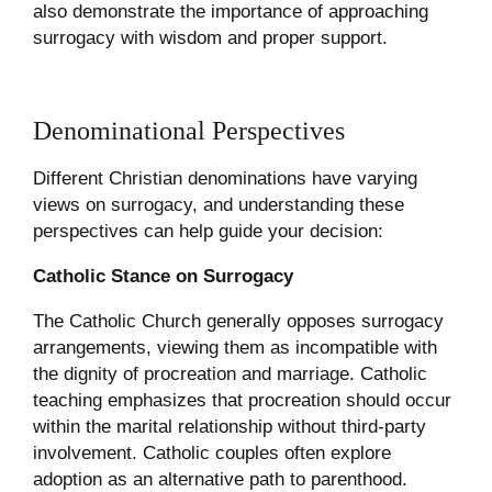
also demonstrate the importance of approaching
surrogacy with wisdom and proper support.
Denominational Perspectives
Different Christian denominations have varying
views on surrogacy, and understanding these
perspectives can help guide your decision:
Catholic Stance on Surrogacy
The Catholic Church generally opposes surrogacy
arrangements, viewing them as incompatible with
the dignity of procreation and marriage. Catholic
teaching emphasizes that procreation should occur
within the marital relationship without third-party
involvement. Catholic couples often explore
adoption as an alternative path to parenthood.