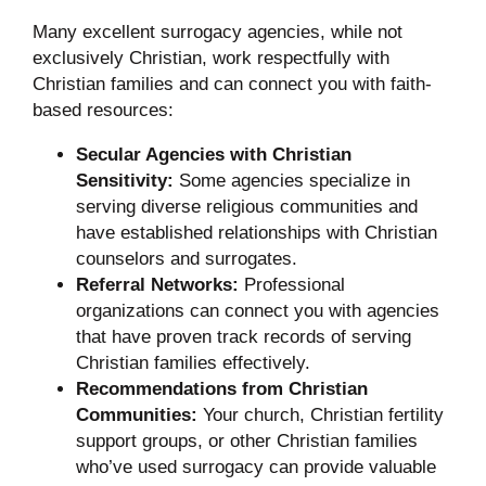
Many excellent surrogacy agencies, while not
exclusively Christian, work respectfully with
Christian families and can connect you with faith-
based resources:
Secular Agencies with Christian
Sensitivity:
Some agencies specialize in
serving diverse religious communities and
have established relationships with Christian
counselors and surrogates.
Referral Networks:
Professional
organizations can connect you with agencies
that have proven track records of serving
Christian families effectively.
Recommendations from Christian
Communities:
Your church, Christian fertility
support groups, or other Christian families
who’ve used surrogacy can provide valuable