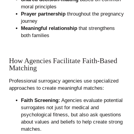
moral principles
Prayer partnership
throughout the pregnancy
journey
Meaningful relationship
that strengthens
both families
How Agencies Facilitate Faith-Based
Matching
Professional surrogacy agencies use specialized
approaches to create meaningful matches:
Faith Screening:
Agencies evaluate potential
surrogates not just for medical and
psychological fitness, but also ask questions
about values and beliefs to help create strong
matches.