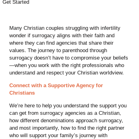
Get Started
Many Christian couples struggling with infertility
wonder if surrogacy aligns with their faith and
where they can find agencies that share their
values. The journey to parenthood through
surrogacy doesn’t have to compromise your beliefs
—when you work with the right professionals who
understand and respect your Christian worldview.
Connect with a Supportive Agency for
Christians
We’re here to help you understand the support you
can get from surrogacy agencies as a Christian,
how different denominations approach surrogacy,
and most importantly, how to find the right partner
who will support your family’s journey with