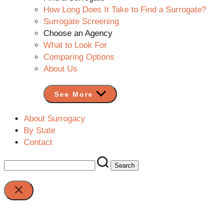
How Long Does It Take to Find a Surrogate?
Surrogate Screening
Choose an Agency
What to Look For
Comparing Options
About Us
See More
About Surrogacy
By State
Contact
Search
for:
Close
search