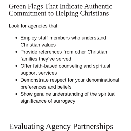
Green Flags That Indicate Authentic
Commitment to Helping Christians
Look for agencies that:
Employ staff members who understand
Christian values
Provide references from other Christian
families they’ve served
Offer faith-based counseling and spiritual
support services
Demonstrate respect for your denominational
preferences and beliefs
Show genuine understanding of the spiritual
significance of surrogacy
Evaluating Agency Partnerships