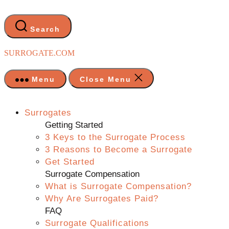
Skip
to
the
Search
content
SURROGATE.COM
Menu
Close Menu
Surrogates
Getting Started
3 Keys to the Surrogate Process
3 Reasons to Become a Surrogate
Get Started
Surrogate Compensation
What is Surrogate Compensation?
Why Are Surrogates Paid?
FAQ
Surrogate Qualifications