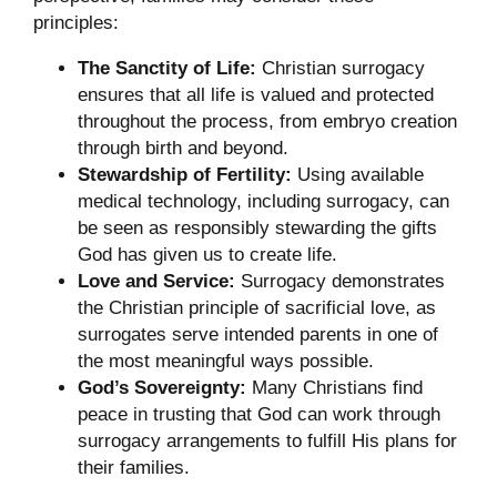
principles:
The Sanctity of Life:
Christian surrogacy
ensures that all life is valued and protected
throughout the process, from embryo creation
through birth and beyond.
Stewardship of Fertility:
Using available
medical technology, including surrogacy, can
be seen as responsibly stewarding the gifts
God has given us to create life.
Love and Service:
Surrogacy demonstrates
the Christian principle of sacrificial love, as
surrogates serve intended parents in one of
the most meaningful ways possible.
God’s Sovereignty:
Many Christians find
peace in trusting that God can work through
surrogacy arrangements to fulfill His plans for
their families.