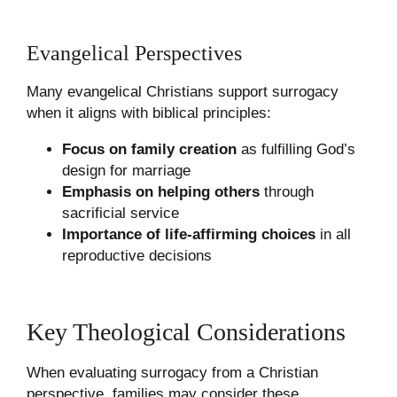
Evangelical Perspectives
Many evangelical Christians support surrogacy
when it aligns with biblical principles:
Focus on family creation
as fulfilling God’s
design for marriage
Emphasis on helping others
through
sacrificial service
Importance of life-affirming choices
in all
reproductive decisions
Key Theological Considerations
When evaluating surrogacy from a Christian
perspective, families may consider these