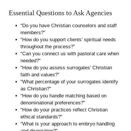
Essential Questions to Ask Agencies
“Do you have Christian counselors and staff
members?”
“How do you support clients’ spiritual needs
throughout the process?”
“Can you connect us with pastoral care when
needed?”
“How do you assess surrogates’ Christian
faith and values?”
“What percentage of your surrogates identify
as Christian?”
“How do you handle matching based on
denominational preferences?”
“How do your practices reflect Christian
ethical standards?”
“What is your approach to embryo handling
and disposition?”