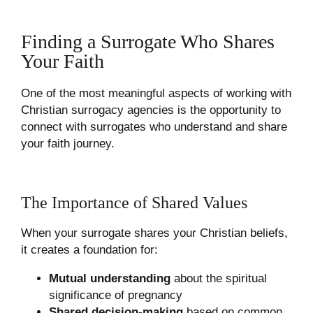
Finding a Surrogate Who Shares
Your Faith
One of the most meaningful aspects of working with
Christian surrogacy agencies is the opportunity to
connect with surrogates who understand and share
your faith journey.
The Importance of Shared Values
When your surrogate shares your Christian beliefs,
it creates a foundation for:
Mutual understanding
about the spiritual
significance of pregnancy
Shared decision-making
based on common