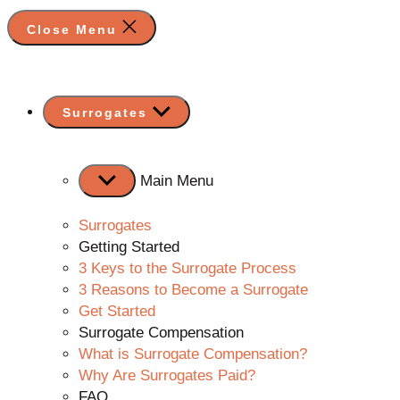
Close Menu
Show
Surrogates
sub
menu
Main Menu
Surrogates
Getting Started
3 Keys to the Surrogate Process
3 Reasons to Become a Surrogate
Get Started
Surrogate Compensation
What is Surrogate Compensation?
Why Are Surrogates Paid?
FAQ