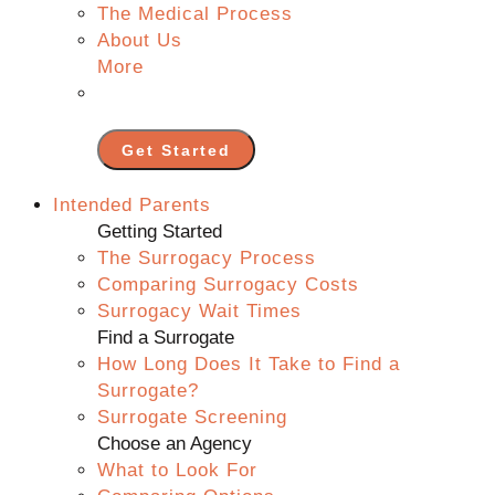
The Medical Process
About Us
More
Get Started
Intended Parents
Getting Started
The Surrogacy Process
Comparing Surrogacy Costs
Surrogacy Wait Times
Find a Surrogate
How Long Does It Take to Find a
Surrogate?
Surrogate Screening
Choose an Agency
What to Look For