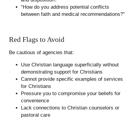
“How do you address potential conflicts
between faith and medical recommendations?”
Red Flags to Avoid
Be cautious of agencies that:
Use Christian language superficially without
demonstrating support for Christians
Cannot provide specific examples of services
for Christians
Pressure you to compromise your beliefs for
convenience
Lack connections to Christian counselors or
pastoral care