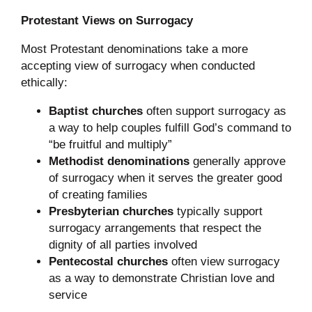
Protestant Views on Surrogacy
Most Protestant denominations take a more
accepting view of surrogacy when conducted
ethically:
Baptist churches
often support surrogacy as
a way to help couples fulfill God’s command to
“be fruitful and multiply”
Methodist denominations
generally approve
of surrogacy when it serves the greater good
of creating families
Presbyterian churches
typically support
surrogacy arrangements that respect the
dignity of all parties involved
Pentecostal churches
often view surrogacy
as a way to demonstrate Christian love and
service