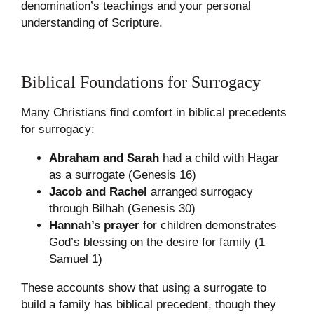
denomination’s teachings and your personal
understanding of Scripture.
Biblical Foundations for Surrogacy
Many Christians find comfort in biblical precedents
for surrogacy:
Abraham and Sarah
had a child with Hagar
as a surrogate (Genesis 16)
Jacob and Rachel
arranged surrogacy
through Bilhah (Genesis 30)
Hannah’s prayer
for children demonstrates
God’s blessing on the desire for family (1
Samuel 1)
These accounts show that using a surrogate to
build a family has biblical precedent, though they