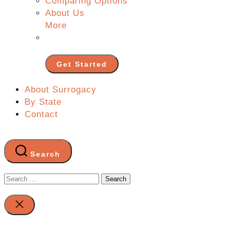
Comparing Options
About Us
More
Get Started
About Surrogacy
By State
Contact
Search
Search
for:
Close
search