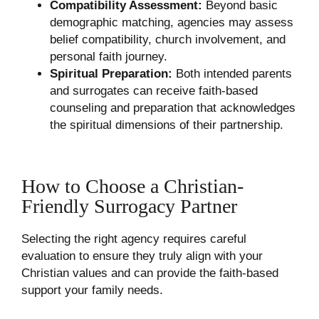
Compatibility Assessment:
Beyond basic
demographic matching, agencies may assess
belief compatibility, church involvement, and
personal faith journey.
Spiritual Preparation:
Both intended parents
and surrogates can receive faith-based
counseling and preparation that acknowledges
the spiritual dimensions of their partnership.
How to Choose a Christian-
Friendly Surrogacy Partner
Selecting the right agency requires careful
evaluation to ensure they truly align with your
Christian values and can provide the faith-based
support your family needs.