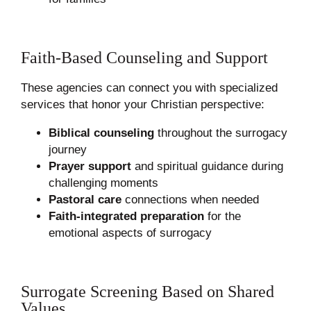
Faith-Based Counseling and Support
These agencies can connect you with specialized
services that honor your Christian perspective:
Biblical counseling
throughout the surrogacy
journey
Prayer support
and spiritual guidance during
challenging moments
Pastoral care
connections when needed
Faith-integrated preparation
for the
emotional aspects of surrogacy
Surrogate Screening Based on Shared
Values