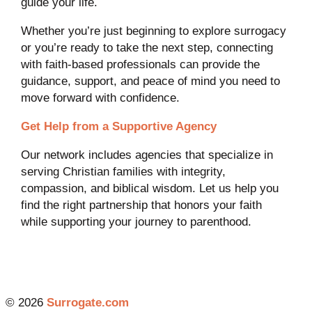
guide your life.
Whether you’re just beginning to explore surrogacy
or you’re ready to take the next step, connecting
with faith-based professionals can provide the
guidance, support, and peace of mind you need to
move forward with confidence.
Get Help from a Supportive Agency
Our network includes agencies that specialize in
serving Christian families with integrity,
compassion, and biblical wisdom. Let us help you
find the right partnership that honors your faith
while supporting your journey to parenthood.
© 2026
Surrogate.com