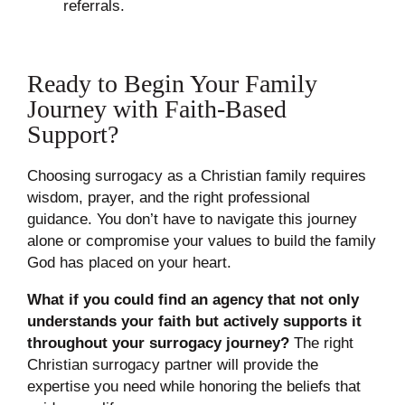
referrals.
Ready to Begin Your Family
Journey with Faith-Based
Support?
Choosing surrogacy as a Christian family requires
wisdom, prayer, and the right professional
guidance. You don’t have to navigate this journey
alone or compromise your values to build the family
God has placed on your heart.
What if you could find an agency that not only
understands your faith but actively supports it
throughout your surrogacy journey?
The right
Christian surrogacy partner will provide the
expertise you need while honoring the beliefs that