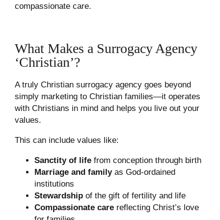
compassionate care.
What Makes a Surrogacy Agency
‘Christian’?
A truly Christian surrogacy agency goes beyond
simply marketing to Christian families—it operates
with Christians in mind and helps you live out your
values.
This can include values like:
Sanctity of life
from conception through birth
Marriage and family
as God-ordained
institutions
Stewardship
of the gift of fertility and life
Compassionate care
reflecting Christ’s love
for families