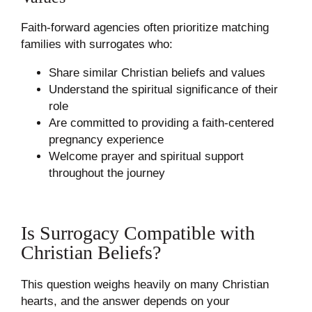
Faith-forward agencies often prioritize matching
families with surrogates who:
Share similar Christian beliefs and values
Understand the spiritual significance of their
role
Are committed to providing a faith-centered
pregnancy experience
Welcome prayer and spiritual support
throughout the journey
Is Surrogacy Compatible with
Christian Beliefs?
This question weighs heavily on many Christian
hearts, and the answer depends on your