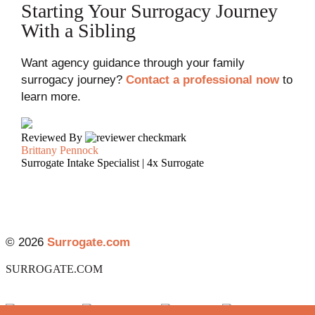
Starting Your Surrogacy Journey
With a Sibling
Want agency guidance through your family
surrogacy journey?
Contact a professional now
to
learn more.
Reviewed By
Brittany Pennock
Surrogate Intake Specialist | 4x Surrogate
© 2026
Surrogate.com
SURROGATE.COM