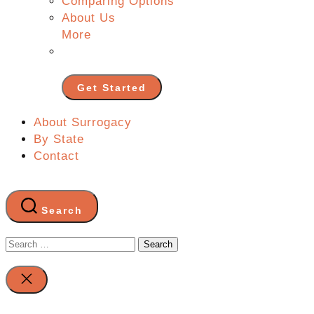
Comparing Options
About Us
More
Get Started
About Surrogacy
By State
Contact
Search
Search
for:
Close
search