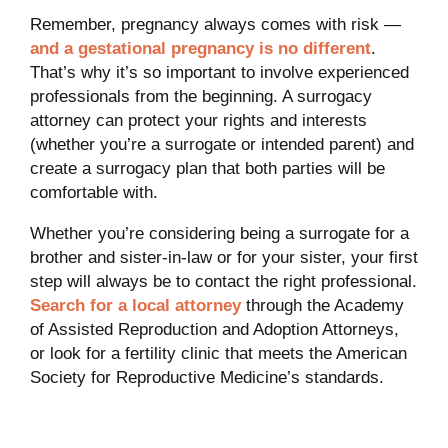
Remember, pregnancy always comes with risk —
and a gestational pregnancy is no different
.
That’s why it’s so important to involve experienced
professionals from the beginning. A surrogacy
attorney can protect your rights and interests
(whether you’re a surrogate or intended parent) and
create a surrogacy plan that both parties will be
comfortable with.
Whether you’re considering being a surrogate for a
brother and sister-in-law or for your sister, your first
step will always be to contact the right professional.
Search for a local attorney
through the Academy
of Assisted Reproduction and Adoption Attorneys,
or look for a fertility clinic that meets the American
Society for Reproductive Medicine’s standards.