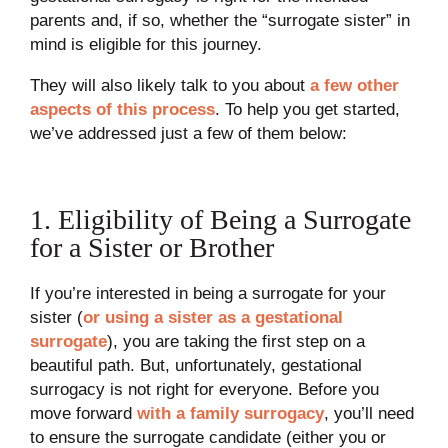
parents and, if so, whether the “surrogate sister” in
mind is eligible for this journey.
They will also likely talk to you about
a few other
aspects of this process
. To help you get started,
we’ve addressed just a few of them below:
1. Eligibility of Being a Surrogate
for a Sister or Brother
If you’re interested in being a surrogate for your
sister (
or using a sister as a gestational
surrogate
), you are taking the first step on a
beautiful path. But, unfortunately, gestational
surrogacy is not right for everyone. Before you
move forward
with a family surrogacy
, you’ll need
to ensure the surrogate candidate (either you or