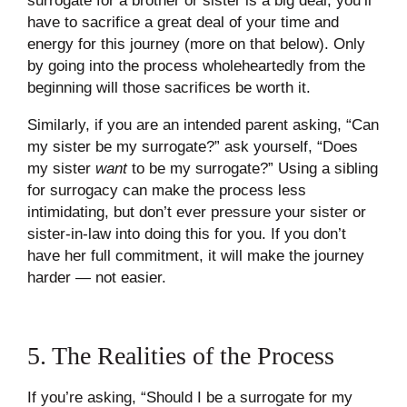
surrogate for a brother or sister is a big deal; you’ll
have to sacrifice a great deal of your time and
energy for this journey (more on that below). Only
by going into the process wholeheartedly from the
beginning will those sacrifices be worth it.
Similarly, if you are an intended parent asking, “Can
my sister be my surrogate?” ask yourself, “Does
my sister
want
to be my surrogate?” Using a sibling
for surrogacy can make the process less
intimidating, but don’t ever pressure your sister or
sister-in-law into doing this for you. If you don’t
have her full commitment, it will make the journey
harder — not easier.
5. The Realities of the Process
If you’re asking, “Should I be a surrogate for my