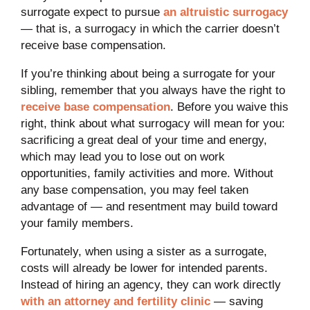
surrogate expect to pursue
an altruistic surrogacy
— that is, a surrogacy in which the carrier doesn’t
receive base compensation.
If you’re thinking about being a surrogate for your
sibling, remember that you always have the right to
receive base compensation
. Before you waive this
right, think about what surrogacy will mean for you:
sacrificing a great deal of your time and energy,
which may lead you to lose out on work
opportunities, family activities and more. Without
any base compensation, you may feel taken
advantage of — and resentment may build toward
your family members.
Fortunately, when using a sister as a surrogate,
costs will already be lower for intended parents.
Instead of hiring an agency, they can work directly
with an attorney and fertility clinic
— saving