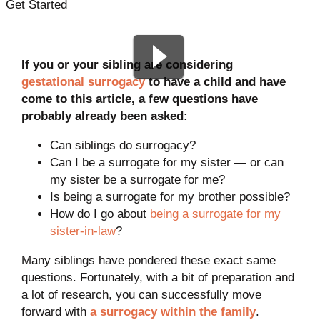
Get Started
If you or your sibling are considering
gestational surrogacy
to have a child and have
come to this article, a few questions have
probably already been asked:
Can siblings do surrogacy?
Can I be a surrogate for my sister — or can
my sister be a surrogate for me?
Is being a surrogate for my brother possible?
How do I go about
being a surrogate for my
sister-in-law
?
Many siblings have pondered these exact same
questions. Fortunately, with a bit of preparation and
a lot of research, you can successfully move
forward with
a surrogacy within the family
.