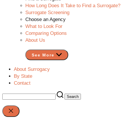
How Long Does It Take to Find a Surrogate?
Surrogate Screening
Choose an Agency
What to Look For
Comparing Options
About Us
See More
About Surrogacy
By State
Contact
Search
for:
Close
search