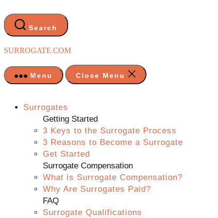
Skip
to
the
Search
content
SURROGATE.COM
Menu
Close Menu
Surrogates
Getting Started
3 Keys to the Surrogate Process
3 Reasons to Become a Surrogate
Get Started
Surrogate Compensation
What is Surrogate Compensation?
Why Are Surrogates Paid?
FAQ
Surrogate Qualifications