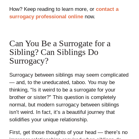
How? Keep reading to learn more, or
contact a
surrogacy professional online
now.
Can You Be a Surrogate for a
Sibling? Can Siblings Do
Surrogacy?
Surrogacy between siblings may seem complicated
— and, to the uneducated, taboo. You may be
thinking, “Is it weird to be a surrogate for your
brother or sister?” This question is completely
normal, but modern surrogacy between siblings
isn’t weird. In fact, it’s a beautiful journey that
solidifies your unique relationship.
First, get those thoughts of your head — there’s no