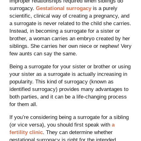
improper relationships required when siblings do
surrogacy.
Gestational surrogacy
is a purely
scientific, clinical way of creating a pregnancy, and
a surrogate is never related to the child she carries.
Instead, in becoming a surrogate for a sister or
brother, a woman carries an embryo created by her
siblings. She carries her own niece or nephew! Very
few aunts can say the same.
Being a surrogate for your sister or brother or using
your sister as a surrogate is actually increasing in
popularity. This kind of surrogacy (known as
identified surrogacy) provides many advantages to
both parties, and it can be a life-changing process
for them all.
If you’re considering being a surrogate for a sibling
(or vice versa), you should first speak with
a
fertility clinic
. They can determine whether
gestational surrogacy is right for the intended