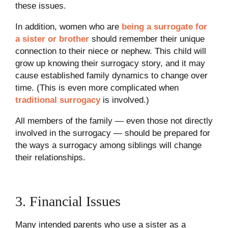
these issues.
In addition, women who are
being a surrogate for
a sister or brother
should remember their unique
connection to their niece or nephew. This child will
grow up knowing their surrogacy story, and it may
cause established family dynamics to change over
time. (This is even more complicated when
traditional surrogacy
is involved.)
All members of the family — even those not directly
involved in the surrogacy — should be prepared for
the ways a surrogacy among siblings will change
their relationships.
3. Financial Issues
Many intended parents who use a sister as a