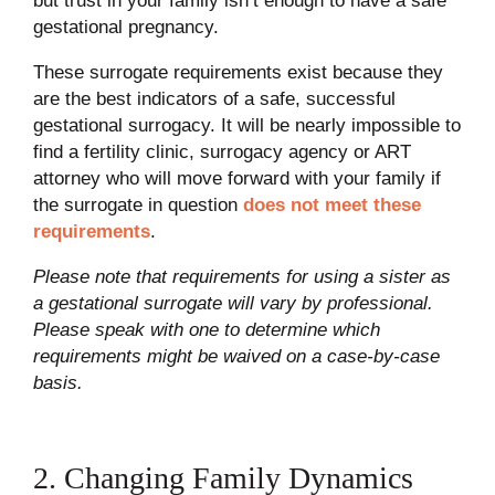
but trust in your family isn’t enough to have a safe
gestational pregnancy.
These surrogate requirements exist because they
are the best indicators of a safe, successful
gestational surrogacy. It will be nearly impossible to
find a fertility clinic, surrogacy agency or ART
attorney who will move forward with your family if
the surrogate in question
does not meet these
requirements
.
Please note that requirements for using a sister as
a gestational surrogate will vary by professional.
Please speak with one to determine which
requirements might be waived on a case-by-case
basis.
2. Changing Family Dynamics