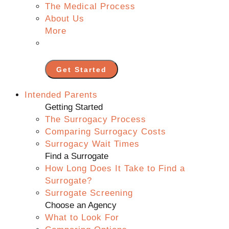
The Medical Process
About Us
More
Get Started
Intended Parents
Getting Started
The Surrogacy Process
Comparing Surrogacy Costs
Surrogacy Wait Times
Find a Surrogate
How Long Does It Take to Find a
Surrogate?
Surrogate Screening
Choose an Agency
What to Look For