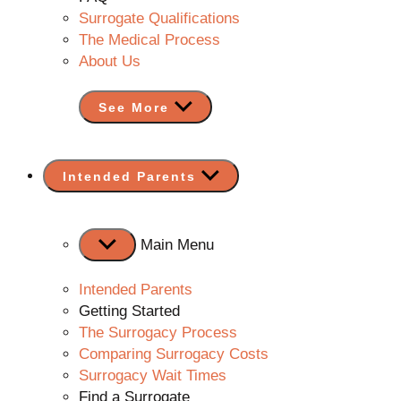
Surrogate Qualifications
The Medical Process
About Us
See More
Show
Intended Parents
sub
menu
Main Menu
Intended Parents
Getting Started
The Surrogacy Process
Comparing Surrogacy Costs
Surrogacy Wait Times
Find a Surrogate