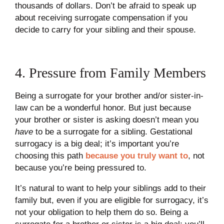
thousands of dollars. Don’t be afraid to speak up
about receiving surrogate compensation if you
decide to carry for your sibling and their spouse.
4. Pressure from Family Members
Being a surrogate for your brother and/or sister-in-
law can be a wonderful honor. But just because
your brother or sister is asking doesn’t mean you
have
to be a surrogate for a sibling. Gestational
surrogacy is a big deal; it’s important you’re
choosing this path
because you truly want to
, not
because you’re being pressured to.
It’s natural to want to help your siblings add to their
family but, even if you are eligible for surrogacy, it’s
not your obligation to help them do so. Being a