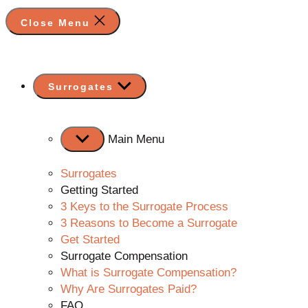
Close Menu
Show
Surrogates
sub
menu
Main Menu
Surrogates
Getting Started
3 Keys to the Surrogate Process
3 Reasons to Become a Surrogate
Get Started
Surrogate Compensation
What is Surrogate Compensation?
Why Are Surrogates Paid?
FAQ