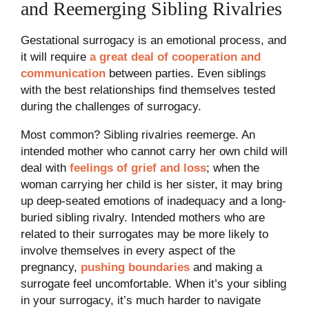
and Reemerging Sibling Rivalries
Gestational surrogacy is an emotional process, and
it will require
a great deal of cooperation and
communication
between parties. Even siblings
with the best relationships find themselves tested
during the challenges of surrogacy.
Most common? Sibling rivalries reemerge. An
intended mother who cannot carry her own child will
deal with
feelings of grief and loss
; when the
woman carrying her child is her sister, it may bring
up deep-seated emotions of inadequacy and a long-
buried sibling rivalry. Intended mothers who are
related to their surrogates may be more likely to
involve themselves in every aspect of the
pregnancy,
pushing boundaries
and making a
surrogate feel uncomfortable. When it’s your sibling
in your surrogacy, it’s much harder to navigate