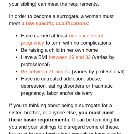
your sibling) can meet the requirements.
In order to become a surrogate, a woman must
meet
a few specific qualifications
:
Have carried at least
one successful
pregnancy
to term with no complications
Be raising a child in her own home
Have a BMI
between 19 and 32
(varies by
professional)
Be between 21 and 40
(varies by professional)
Have no untreated addiction, abuse,
depression, eating disorders or traumatic
pregnancy, labor and/or delivery
If you’re thinking about being a surrogate for a
sister, brother, or anyone else,
you must meet
these basic requirements.
It can be tempting for
you and your siblings to disregard some of these,