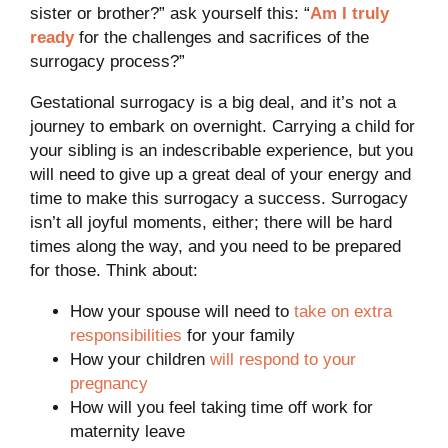
sister or brother?” ask yourself this: “
Am I truly
ready
for the challenges and sacrifices of the
surrogacy process?”
Gestational surrogacy is a big deal, and it’s not a
journey to embark on overnight. Carrying a child for
your sibling is an indescribable experience, but you
will need to give up a great deal of your energy and
time to make this surrogacy a success. Surrogacy
isn’t all joyful moments, either; there will be hard
times along the way, and you need to be prepared
for those. Think about:
How your spouse will need to
take on extra
responsibilities
for your family
How your children
will respond to your
pregnancy
How will you feel taking time off work for
maternity leave