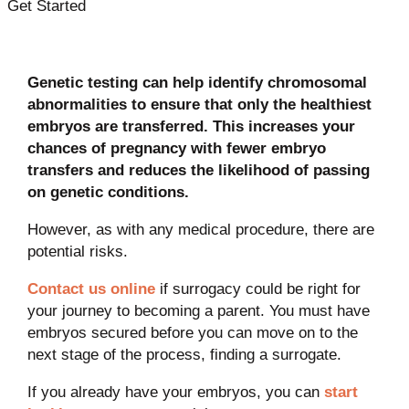
Get Started
Genetic testing can help identify chromosomal
abnormalities to ensure that only the healthiest
embryos are transferred. This increases your
chances of pregnancy with fewer embryo
transfers and reduces the likelihood of passing
on genetic conditions.
However, as with any medical procedure, there are
potential risks.
Contact us online
if surrogacy could be right for
your journey to becoming a parent. You must have
embryos secured before you can move on to the
next stage of the process, finding a surrogate.
If you already have your embryos, you can
start