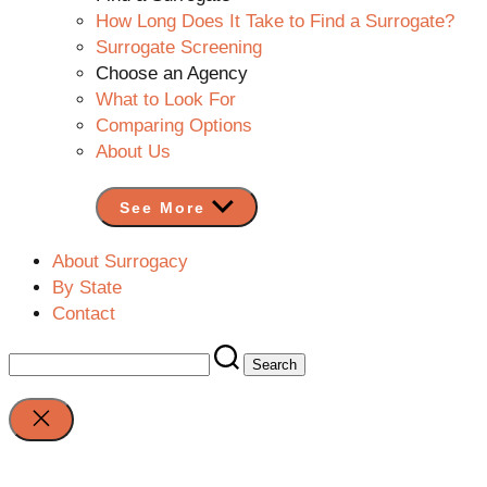
How Long Does It Take to Find a Surrogate?
Surrogate Screening
Choose an Agency
What to Look For
Comparing Options
About Us
See More
About Surrogacy
By State
Contact
Search
for:
Close
search