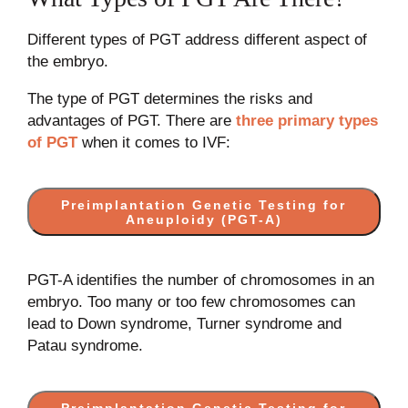
Different types of PGT address different aspect of
the embryo.
The type of PGT determines the risks and
advantages of PGT. There are
three primary types
of PGT
when it comes to IVF:
Preimplantation Genetic Testing for
Aneuploidy (PGT-A)
PGT-A identifies the number of chromosomes in an
embryo. Too many or too few chromosomes can
lead to Down syndrome, Turner syndrome and
Patau syndrome.