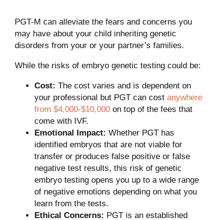
PGT-M can alleviate the fears and concerns you
may have about your child inheriting genetic
disorders from your or your partner’s families.
While the risks of embryo genetic testing could be:
Cost:
The cost varies and is dependent on
your professional but PGT can cost
anywhere
from $4,000-$10,000
on top of the fees that
come with IVF.
Emotional Impact:
Whether PGT has
identified embryos that are not viable for
transfer or produces false positive or false
negative test results, this risk of genetic
embryo testing opens you up to a wide range
of negative emotions depending on what you
learn from the tests.
Ethical Concerns:
PGT is an established