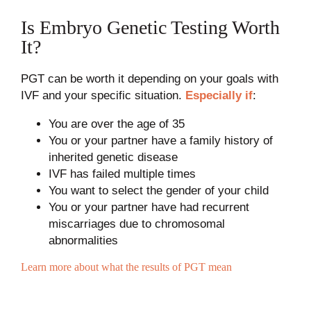
Is Embryo Genetic Testing Worth
It?
PGT can be worth it depending on your goals with
IVF and your specific situation.
Especially if
:
You are over the age of 35
You or your partner have a family history of
inherited genetic disease
IVF has failed multiple times
You want to select the gender of your child
You or your partner have had recurrent
miscarriages due to chromosomal
abnormalities
Learn more about what the results of PGT mean