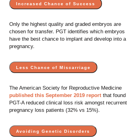
Increased Chance of Success
Only the highest quality and graded embryos are
chosen for transfer.
PGT identifies which embryos
have the best chance to implant and develop into a
pregnancy.
Less Chance of Miscarriage
The American Society for Reproductive Medicine
published this September 2019 report
that found
PGT-A reduced clinical loss risk amongst recurrent
pregnancy loss patients (32% vs 15%).
Avoiding Genetic Disorders