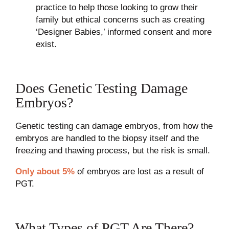
practice to help those looking to grow their
family but ethical concerns such as creating
‘Designer Babies,’ informed consent and more
exist.
Does Genetic Testing Damage
Embryos?
Genetic testing can damage embryos, from how the
embryos are handled to the biopsy itself and the
freezing and thawing process, but the risk is small.
Only about 5%
of embryos are lost as a result of
PGT.
What Types of PGT Are There?