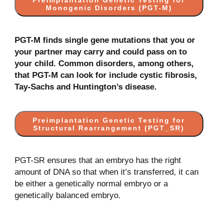
Preimplantation Genetic Testing for
Monogenic Disorders (PGT-M)
PGT-M finds single gene mutations that you or
your partner may carry and could pass on to
your child. Common disorders, among others,
that PGT-M can look for include cystic fibrosis,
Tay-Sachs and Huntington’s disease.
Preimplantation Genetic Testing for
Structural Rearrangement (PGT_SR)
PGT-SR ensures that an embryo has the right
amount of DNA so that when it’s transferred, it can
be either a genetically normal embryo or a
genetically balanced embryo.