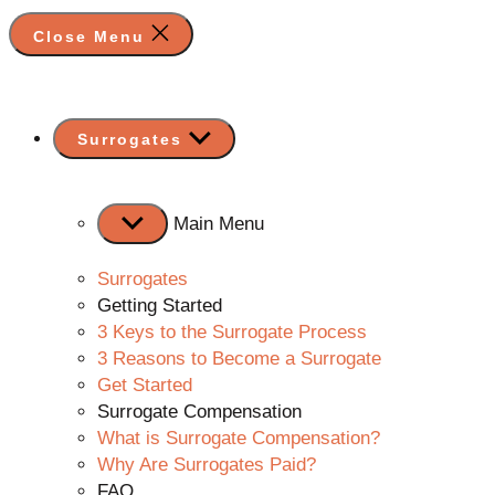
Close Menu
Show
Surrogates
sub
menu
Main Menu
Surrogates
Getting Started
3 Keys to the Surrogate Process
3 Reasons to Become a Surrogate
Get Started
Surrogate Compensation
What is Surrogate Compensation?
Why Are Surrogates Paid?
FAQ