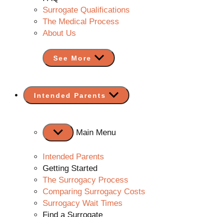
Surrogate Qualifications
The Medical Process
About Us
See More
Show
Intended Parents
sub
menu
Main Menu
Intended Parents
Getting Started
The Surrogacy Process
Comparing Surrogacy Costs
Surrogacy Wait Times
Find a Surrogate