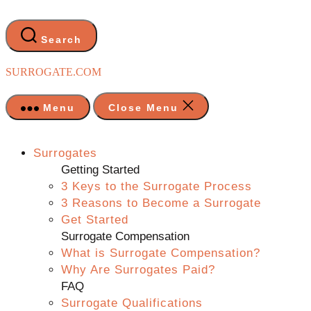
Skip
to
the
Search
content
SURROGATE.COM
Menu
Close Menu
Surrogates
Getting Started
3 Keys to the Surrogate Process
3 Reasons to Become a Surrogate
Get Started
Surrogate Compensation
What is Surrogate Compensation?
Why Are Surrogates Paid?
FAQ
Surrogate Qualifications