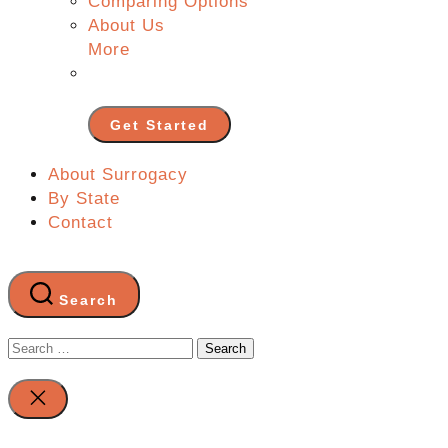
Comparing Options
About Us
More
Get Started
About Surrogacy
By State
Contact
Search
Search
for:
Close
search