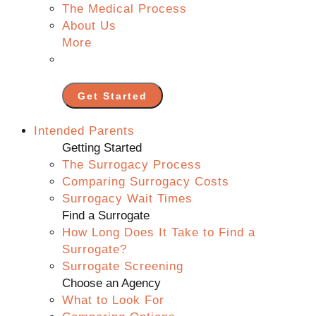
The Medical Process
About Us
More
Get Started
Intended Parents
Getting Started
The Surrogacy Process
Comparing Surrogacy Costs
Surrogacy Wait Times
Find a Surrogate
How Long Does It Take to Find a
Surrogate?
Surrogate Screening
Choose an Agency
What to Look For