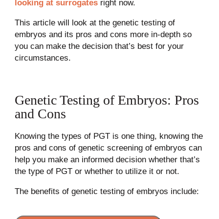
looking at surrogates
right now.
This article will look at the genetic testing of
embryos and its pros and cons more in-depth so
you can make the decision that’s best for your
circumstances.
Genetic Testing of Embryos: Pros
and Cons
Knowing the types of PGT is one thing, knowing the
pros and cons of genetic screening of embryos can
help you make an informed decision whether that’s
the type of PGT or whether to utilize it or not.
The benefits of genetic testing of embryos include: