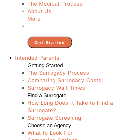
The Medical Process
About Us
More
Get Started
Intended Parents
Getting Started
The Surrogacy Process
Comparing Surrogacy Costs
Surrogacy Wait Times
Find a Surrogate
How Long Does It Take to Find a
Surrogate?
Surrogate Screening
Choose an Agency
What to Look For