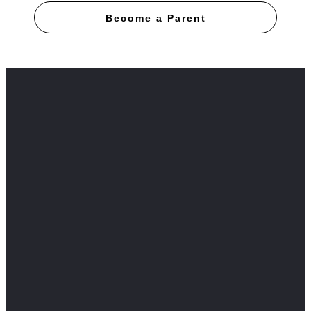
Become a Parent