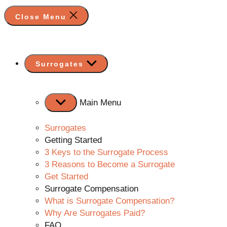
Close Menu
Show
Surrogates
sub
menu
Main Menu
Surrogates
Getting Started
3 Keys to the Surrogate Process
3 Reasons to Become a Surrogate
Get Started
Surrogate Compensation
What is Surrogate Compensation?
Why Are Surrogates Paid?
FAQ