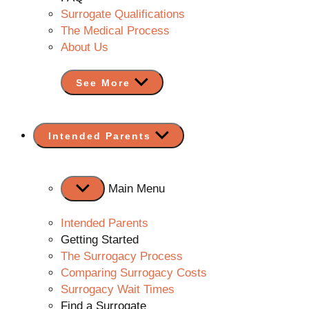
Surrogate Qualifications
The Medical Process
About Us
See More
Show
Intended Parents
sub
menu
Main Menu
Intended Parents
Getting Started
The Surrogacy Process
Comparing Surrogacy Costs
Surrogacy Wait Times
Find a Surrogate