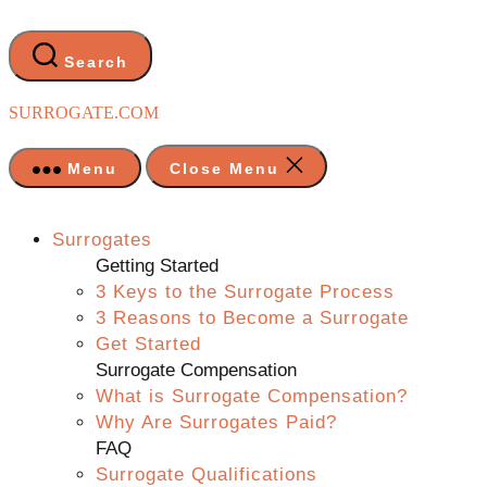
Skip
to
the
Search
content
SURROGATE.COM
Menu
Close Menu
Surrogates
Getting Started
3 Keys to the Surrogate Process
3 Reasons to Become a Surrogate
Get Started
Surrogate Compensation
What is Surrogate Compensation?
Why Are Surrogates Paid?
FAQ
Surrogate Qualifications