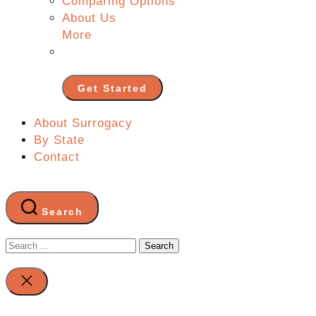
Comparing Options
About Us
More
Get Started
About Surrogacy
By State
Contact
Search
Search
for:
Close
search