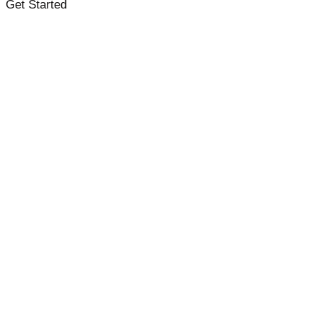
Get Started