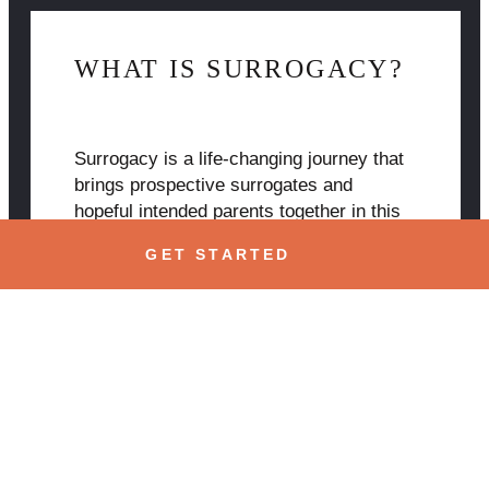
WHAT IS SURROGACY?
Surrogacy is a life-changing journey that
brings prospective surrogates and
hopeful intended parents together in this
collaborative process of bringing new life
GET STARTED
into the world and forming bonds that will
last a lifetime. Learn more about
surrogacy here.
Learn More