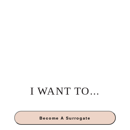
I WANT TO...
Become A Surrogate