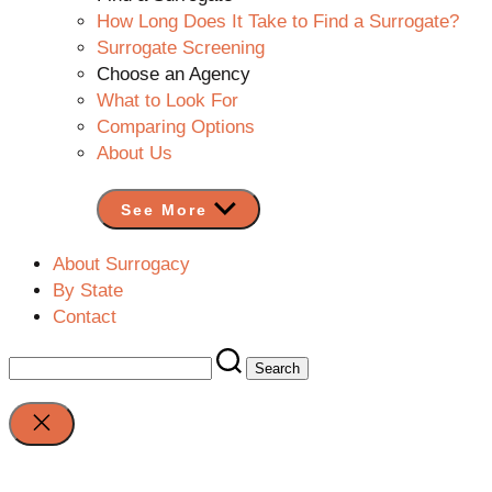
How Long Does It Take to Find a Surrogate?
Surrogate Screening
Choose an Agency
What to Look For
Comparing Options
About Us
See More
About Surrogacy
By State
Contact
Search
for:
Close
search