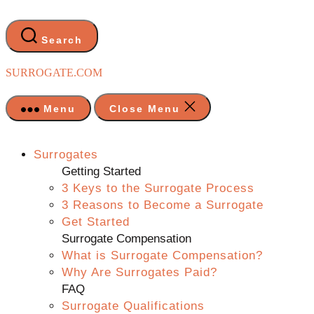
Skip
to
the
Search
content
SURROGATE.COM
Menu
Close Menu
Surrogates
Getting Started
3 Keys to the Surrogate Process
3 Reasons to Become a Surrogate
Get Started
Surrogate Compensation
What is Surrogate Compensation?
Why Are Surrogates Paid?
FAQ
Surrogate Qualifications