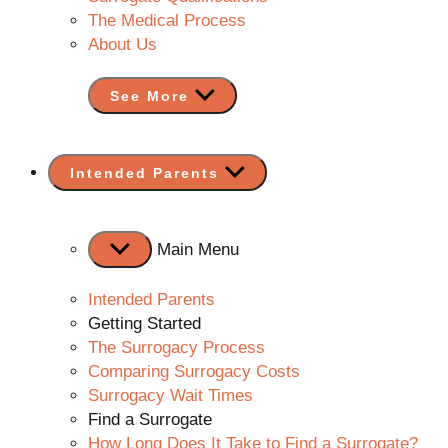
The Medical Process
About Us
See More
Show
Intended Parents
sub
menu
Main Menu
Intended Parents
Getting Started
The Surrogacy Process
Comparing Surrogacy Costs
Surrogacy Wait Times
Find a Surrogate
How Long Does It Take to Find a Surrogate?