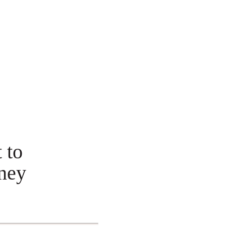
 to
ney