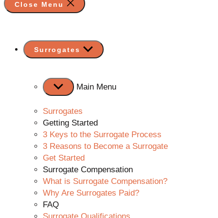
Close Menu
Show
Surrogates
sub
menu
Main Menu
Surrogates
Getting Started
3 Keys to the Surrogate Process
3 Reasons to Become a Surrogate
Get Started
Surrogate Compensation
What is Surrogate Compensation?
Why Are Surrogates Paid?
FAQ
Surrogate Qualifications