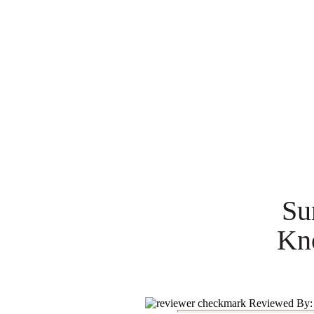
Su
Kn
Reviewed By