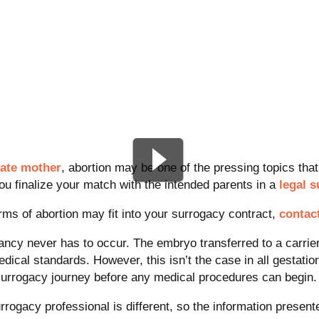
ate mother
, abortion may be one of the pressing topics that 
ou finalize your match with the intended parents in a
legal 
rms of abortion may fit into your surrogacy contract,
contac
gnancy never has to occur. The embryo transferred to a carrie
dical standards. However, this isn’t the case in all gestati
surrogacy journey before any medical procedures can begin.
ogacy professional is different, so the information present