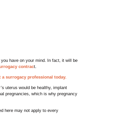
you have on your mind. In fact, it will be
surrogacy contrac
t.
t a surrogacy professional today.
r’s uterus would be healthy, implant
onal pregnancies, which is why pregnancy
ed here may not apply to every