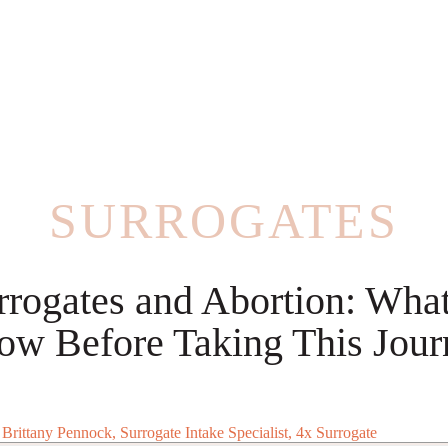
SURROGATES
rrogates and Abortion: What
ow Before Taking This Jour
:
Brittany Pennock, Surrogate Intake Specialist, 4x Surrogate