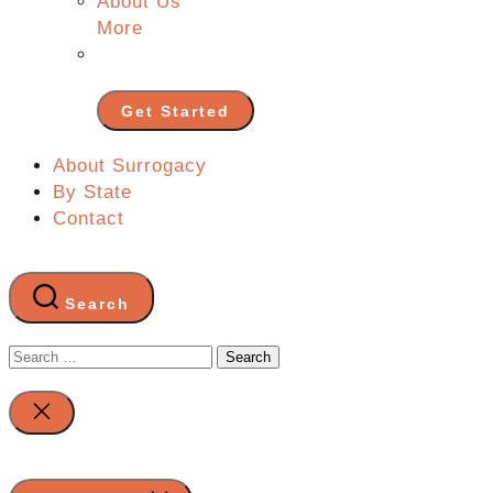
About Us
More
Get Started
About Surrogacy
By State
Contact
Search
Search
for:
Close
search