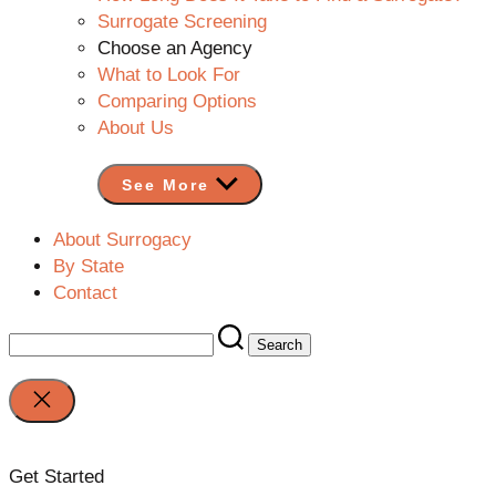
Surrogate Screening
Choose an Agency
What to Look For
Comparing Options
About Us
See More
About Surrogacy
By State
Contact
Search
for:
Close
search
Get Started