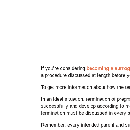
If you’re considering
becoming a surrog
a procedure discussed at length before y
To get more information about how the te
In an ideal situation, termination of pre
successfully and develop according to me
termination must be discussed in every 
Remember, every intended parent and surr