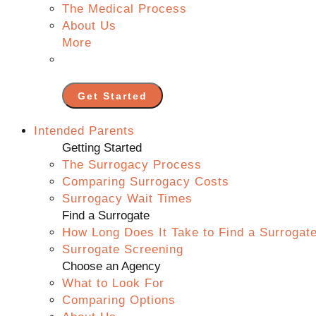
The Medical Process
About Us
More
Get Started
Intended Parents
Getting Started
The Surrogacy Process
Comparing Surrogacy Costs
Surrogacy Wait Times
Find a Surrogate
How Long Does It Take to Find a Surrogat
Surrogate Screening
Choose an Agency
What to Look For
Comparing Options