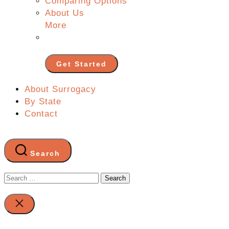
Comparing Options
About Us
More
Get Started
About Surrogacy
By State
Contact
Search
Search
for:
Close
search