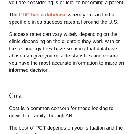
you are considering is crucial to becoming a parent.
The
CDC has a database
where you can find a
specific clinics success rates all around the U.S.
Success rates can vary widely depending on the
clinic depending on the clientele they work with or
the technology they have so using that database
above can give you reliable statistics and ensure
you have the most accurate information to make an
informed decision.
Cost
Cost is a common concern for those looking to
grow their family through ART.
The cost of PGT depends on your situation and the