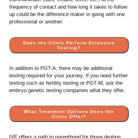
frequency of contact and how long it takes to follow
up could be the difference maker in going with one
professional or another.
Does the Clinic Perform Extensive
Testing?
In addition to PGT-A, there may be additional
testing required for your journey. If you need further
testing such as fertility testing or PGT-M, ask the
embryo genetic testing companies what they offer.
What Treatment Options Does the
Clinic Offer?
IVF offers a path to parenthood for those dealing