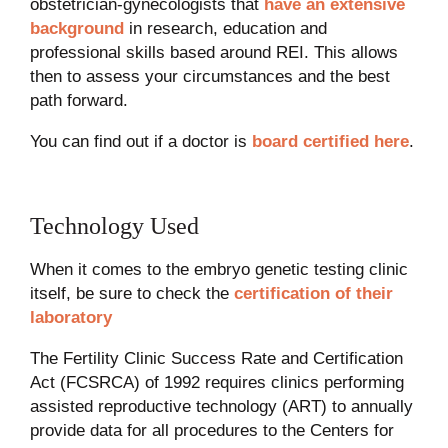
obstetrician-gynecologists that
have an extensive
background
in research, education and
professional skills based around REI. This allows
then to assess your circumstances and the best
path forward.
You can find out if a doctor is
board certified here
.
Technology Used
When it comes to the embryo genetic testing clinic
itself, be sure to check the
certification of their
laboratory
The Fertility Clinic Success Rate and Certification
Act (FCSRCA) of 1992 requires clinics performing
assisted reproductive technology (ART) to annually
provide data for all procedures to the Centers for