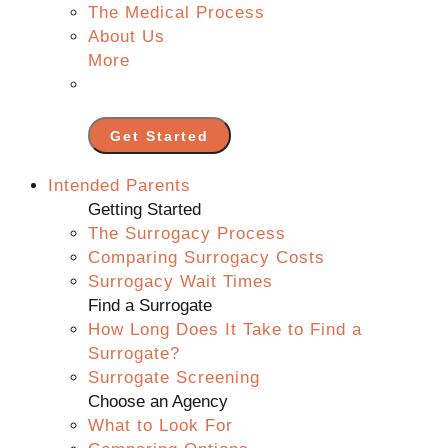
The Medical Process
About Us
More
Get Started
Intended Parents
Getting Started
The Surrogacy Process
Comparing Surrogacy Costs
Surrogacy Wait Times
Find a Surrogate
How Long Does It Take to Find a
Surrogate?
Surrogate Screening
Choose an Agency
What to Look For