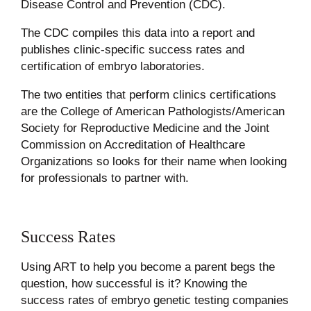
Disease Control and Prevention (CDC).
The CDC compiles this data into a report and
publishes clinic-specific success rates and
certification of embryo laboratories.
The two entities that perform clinics certifications
are the College of American Pathologists/American
Society for Reproductive Medicine and the Joint
Commission on Accreditation of Healthcare
Organizations so looks for their name when looking
for professionals to partner with.
Success Rates
Using ART to help you become a parent begs the
question, how successful is it? Knowing the
success rates of embryo genetic testing companies