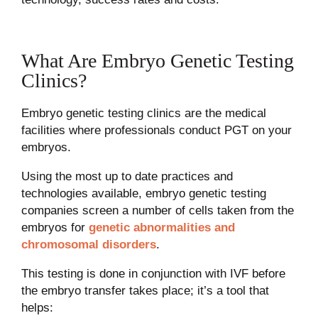
What Are Embryo Genetic Testing
Clinics?
Embryo genetic testing clinics are the medical
facilities where professionals conduct PGT on your
embryos.
Using the most up to date practices and
technologies available, embryo genetic testing
companies screen a number of cells taken from the
embryos for
genetic abnormalities and
chromosomal disorders
.
This testing is done in conjunction with IVF before
the embryo transfer takes place; it’s a tool that
helps: