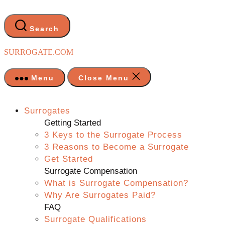
Skip
to
the
Search
content
SURROGATE.COM
Menu
Close Menu
Surrogates
Getting Started
3 Keys to the Surrogate Process
3 Reasons to Become a Surrogate
Get Started
Surrogate Compensation
What is Surrogate Compensation?
Why Are Surrogates Paid?
FAQ
Surrogate Qualifications