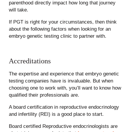
parenthood directly impact how long that journey
will take.
If PGT is right for your circumstances, then think
about the following factors when looking for an
embryo genetic testing clinic to partner with.
Accreditations
The expertise and experience that embryo genetic
testing companies have is invaluable. But when
choosing one to work with, you’ll want to know how
qualified their professionals are.
A board certification in reproductive endocrinology
and infertility (REI) is a good place to start.
Board certified Reproductive endocrinologists are