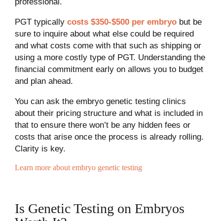
professional.
PGT typically
costs $350-$500 per embryo
but be
sure to inquire about what else could be required
and what costs come with that such as shipping or
using a more costly type of PGT. Understanding the
financial commitment early on allows you to budget
and plan ahead.
You can ask the embryo genetic testing clinics
about their pricing structure and what is included in
that to ensure there won’t be any hidden fees or
costs that arise once the process is already rolling.
Clarity is key.
Learn more about embryo genetic testing
Is Genetic Testing on Embryos