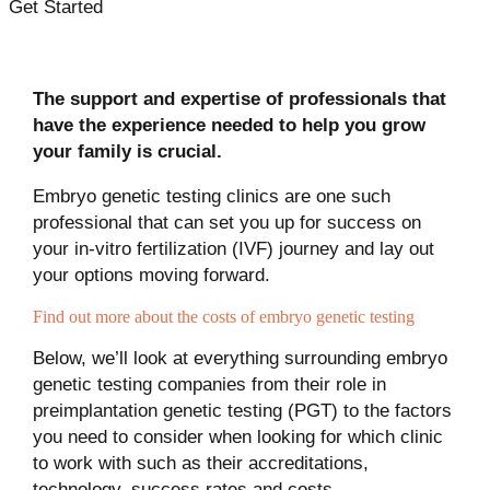
Get Started
The support and expertise of professionals that
have the experience needed to help you grow
your family is crucial.
Embryo genetic testing clinics are one such
professional that can set you up for success on
your in-vitro fertilization (IVF) journey and lay out
your options moving forward.
Find out more about the costs of embryo genetic testing
Below, we’ll look at everything surrounding embryo
genetic testing companies from their role in
preimplantation genetic testing (PGT) to the factors
you need to consider when looking for which clinic
to work with such as their accreditations,
technology, success rates and costs.