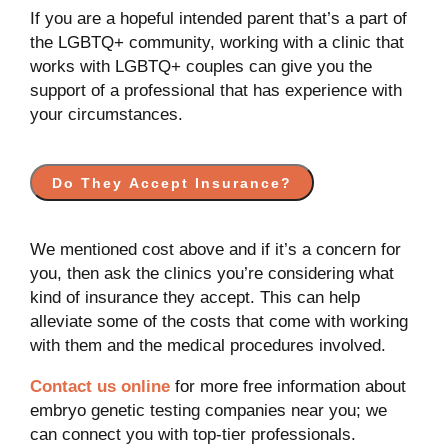
If you are a hopeful intended parent that’s a part of
the LGBTQ+ community, working with a clinic that
works with LGBTQ+ couples can give you the
support of a professional that has experience with
your circumstances.
Do They Accept Insurance?
We mentioned cost above and if it’s a concern for
you, then ask the clinics you’re considering what
kind of insurance they accept. This can help
alleviate some of the costs that come with working
with them and the medical procedures involved.
Contact us online
for more free information about
embryo genetic testing companies near you; we
can connect you with top-tier professionals.