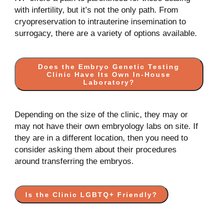
with infertility, but it’s not the only path. From
cryopreservation to intrauterine insemination to
surrogacy, there are a variety of options available.
Does the Embryo Genetic Testing
Clinic Have Its Own In-House
Laboratory?
Depending on the size of the clinic, they may or
may not have their own embryology labs on site. If
they are in a different location, then you need to
consider asking them about their procedures
around transferring the embryos.
Is the Clinic LGBTQ+ Friendly?