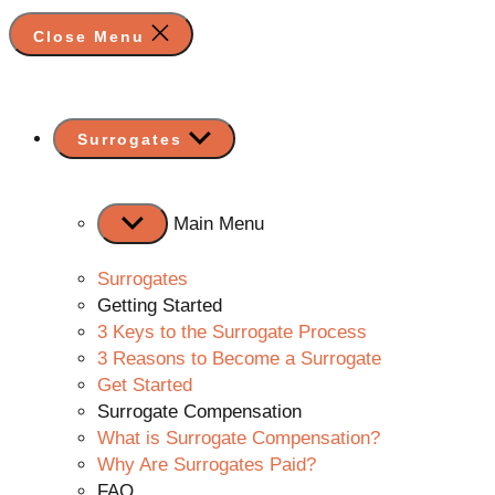
Close Menu
Show
Surrogates
sub
menu
Main Menu
Surrogates
Getting Started
3 Keys to the Surrogate Process
3 Reasons to Become a Surrogate
Get Started
Surrogate Compensation
What is Surrogate Compensation?
Why Are Surrogates Paid?
FAQ