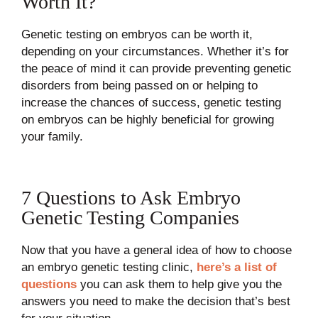
Worth It?
Genetic testing on embryos can be worth it,
depending on your circumstances. Whether it’s for
the peace of mind it can provide preventing genetic
disorders from being passed on or helping to
increase the chances of success, genetic testing
on embryos can be highly beneficial for growing
your family.
7 Questions to Ask Embryo
Genetic Testing Companies
Now that you have a general idea of how to choose
an embryo genetic testing clinic,
here’s a list of
questions
you can ask them to help give you the
answers you need to make the decision that’s best