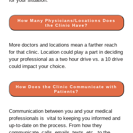
for your situation.
How Many Physicians/Locations Does
the Clinic Have?
More doctors and locations mean a farther reach
for that clinic. Location could play a part in deciding
your professional as a two hour drive vs. a 10 drive
could impact your choice.
How Does the Clinic Communicate with
Patients?
Communication between you and your medical
professionals is vital to keeping you informed and
up-to-date on the process. From how they
communicate, calls, emails, texts, etc., to the