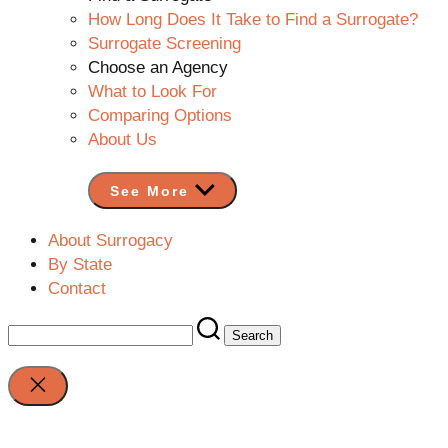
How Long Does It Take to Find a Surrogate?
Surrogate Screening
Choose an Agency
What to Look For
Comparing Options
About Us
See More
About Surrogacy
By State
Contact
Search
for:
Close
search