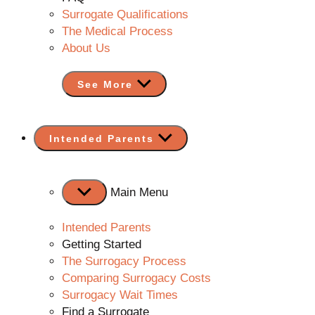
Surrogate Qualifications
The Medical Process
About Us
See More
Show
Intended Parents
sub
menu
Main Menu
Intended Parents
Getting Started
The Surrogacy Process
Comparing Surrogacy Costs
Surrogacy Wait Times
Find a Surrogate