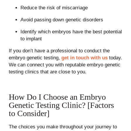
Reduce the risk of miscarriage
Avoid passing down genetic disorders
Identify which embryos have the best potential
to implant
If you don’t have a professional to conduct the
embryo genetic testing,
get in touch with us
today.
We can connect you with reputable embryo genetic
testing clinics that are close to you.
How Do I Choose an Embryo
Genetic Testing Clinic? [Factors
to Consider]
The choices you make throughout your journey to