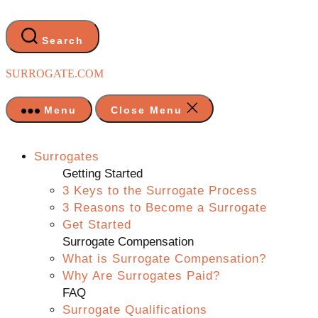
Skip
to
the
Search
content
SURROGATE.COM
Menu
Close Menu
Surrogates
Getting Started
3 Keys to the Surrogate Process
3 Reasons to Become a Surrogate
Get Started
Surrogate Compensation
What is Surrogate Compensation?
Why Are Surrogates Paid?
FAQ
Surrogate Qualifications