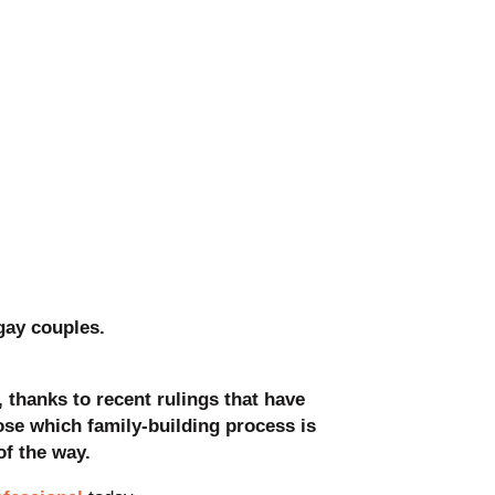
gay couples.
, thanks to recent rulings that have
ose which family-building process is
of the way.