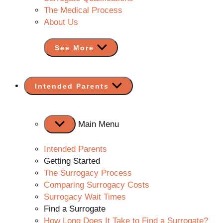
The Medical Process
About Us
See More
Show
Intended Parents
sub
menu
Main Menu
Intended Parents
Getting Started
The Surrogacy Process
Comparing Surrogacy Costs
Surrogacy Wait Times
Find a Surrogate
How Long Does It Take to Find a Surrogate?