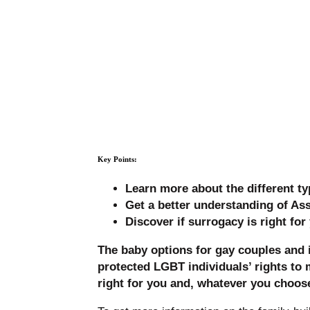
Key Points:
Learn more about the different ty
Get a better understanding of As
Discover if surrogacy is right fo
The baby options for gay couples and 
protected LGBT individuals’ rights to 
right for you and, whatever you choose