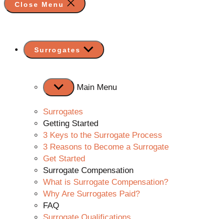
Close Menu
Show
Surrogates
sub
menu
Main Menu
Surrogates
Getting Started
3 Keys to the Surrogate Process
3 Reasons to Become a Surrogate
Get Started
Surrogate Compensation
What is Surrogate Compensation?
Why Are Surrogates Paid?
FAQ
Surrogate Qualifications