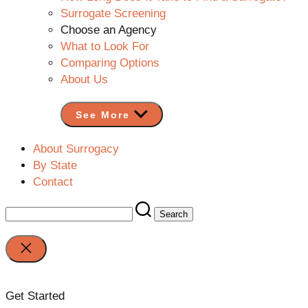
Surrogate Screening
Choose an Agency
What to Look For
Comparing Options
About Us
See More
About Surrogacy
By State
Contact
Search
for:
Close
search
Get Started