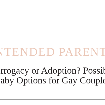
NTENDED PAREN
rrogacy or Adoption? Possi
aby Options for Gay Coupl