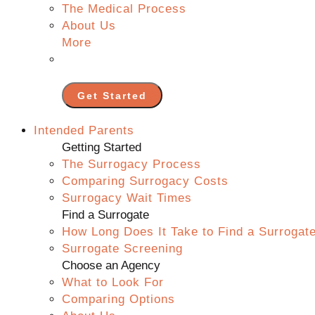
The Medical Process
About Us
More
Get Started
Intended Parents
Getting Started
The Surrogacy Process
Comparing Surrogacy Costs
Surrogacy Wait Times
Find a Surrogate
How Long Does It Take to Find a Surrogat
Surrogate Screening
Choose an Agency
What to Look For
Comparing Options