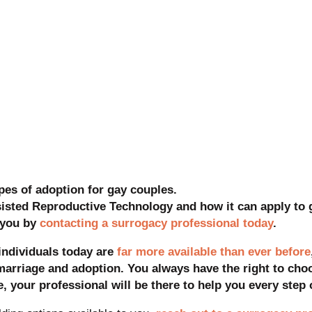
pes of adoption for gay couples.
sisted Reproductive Technology and how it can apply to 
r you by
contacting a surrogacy professional today
.
individuals today are
far more available than ever before
marriage and adoption. You always have the right to cho
, your professional will be there to help you every step 