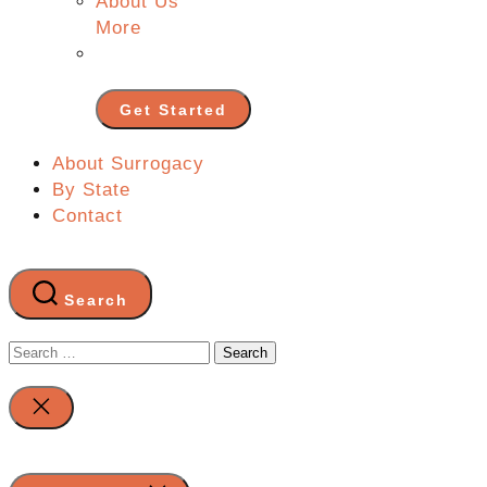
About Us
More
Get Started
About Surrogacy
By State
Contact
Search
Search
for:
Close
search