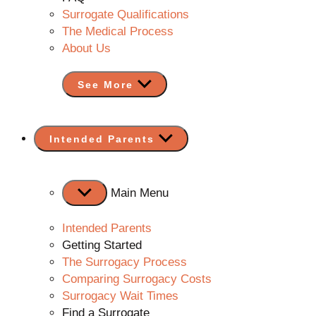
Surrogate Qualifications
The Medical Process
About Us
See More
Show
Intended Parents
sub
menu
Main Menu
Intended Parents
Getting Started
The Surrogacy Process
Comparing Surrogacy Costs
Surrogacy Wait Times
Find a Surrogate