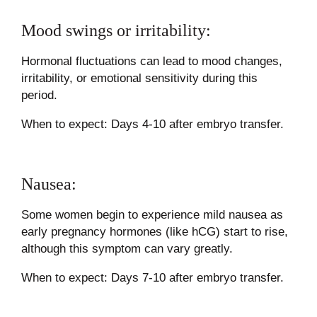
Mood swings or irritability:
Hormonal fluctuations can lead to mood changes,
irritability, or emotional sensitivity during this
period.
When to expect: Days 4-10 after embryo transfer.
Nausea:
Some women begin to experience mild nausea as
early pregnancy hormones (like hCG) start to rise,
although this symptom can vary greatly.
When to expect: Days 7-10 after embryo transfer.