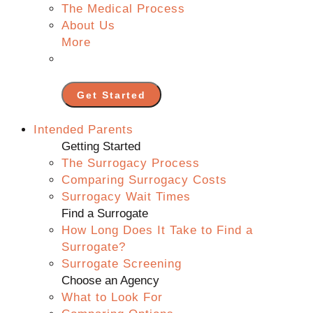
The Medical Process
About Us
More
Get Started
Intended Parents
Getting Started
The Surrogacy Process
Comparing Surrogacy Costs
Surrogacy Wait Times
Find a Surrogate
How Long Does It Take to Find a
Surrogate?
Surrogate Screening
Choose an Agency
What to Look For