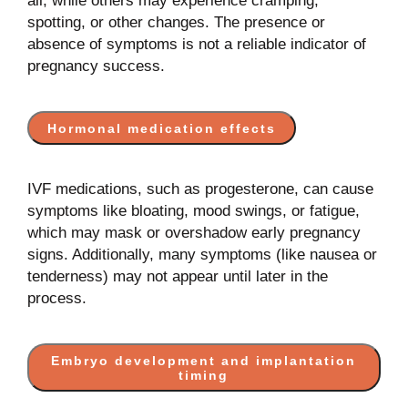
all, while others may experience cramping,
spotting, or other changes. The presence or
absence of symptoms is not a reliable indicator of
pregnancy success.
Hormonal medication effects
IVF medications, such as progesterone, can cause
symptoms like bloating, mood swings, or fatigue,
which may mask or overshadow early pregnancy
signs. Additionally, many symptoms (like nausea or
tenderness) may not appear until later in the
process.
Embryo development and implantation
timing