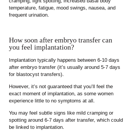
cramping, light spotting, increased basal body
temperature, fatigue, mood swings, nausea, and
frequent urination.
How soon after embryo transfer can
you feel implantation?
Implantation typically happens between 6-10 days
after embryo transfer (it’s usually around 5-7 days
for blastocyst transfers).
However, it’s not guaranteed that you’ll feel the
exact moment of implantation, as some women
experience little to no symptoms at all.
You may feel subtle signs like mild cramping or
spotting around 6-7 days after transfer, which could
be linked to implantation.