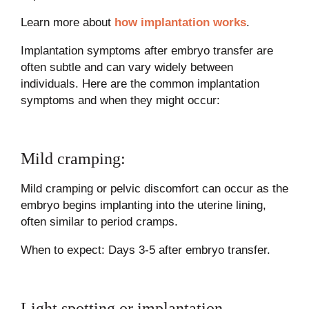
Learn more about
how implantation works
.
Implantation symptoms after embryo transfer are
often subtle and can vary widely between
individuals. Here are the common implantation
symptoms and when they might occur:
Mild cramping:
Mild cramping or pelvic discomfort can occur as the
embryo begins implanting into the uterine lining,
often similar to period cramps.
When to expect: Days 3-5 after embryo transfer.
Light spotting or implantation