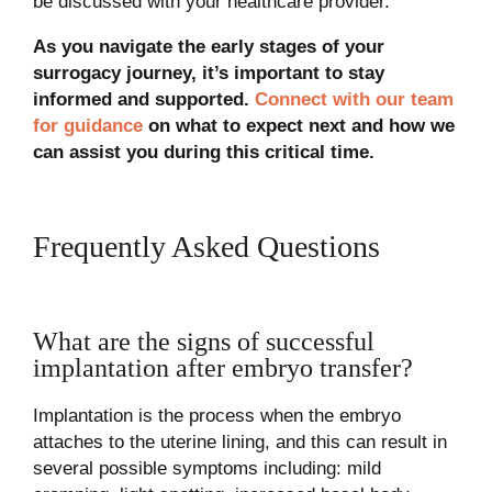
be discussed with your healthcare provider.
As you navigate the early stages of your
surrogacy journey, it’s important to stay
informed and supported.
Connect with our team
for guidance
on what to expect next and how we
can assist you during this critical time.
Frequently Asked Questions
What are the signs of successful
implantation after embryo transfer?
Implantation is the process when the embryo
attaches to the uterine lining, and this can result in
several possible symptoms including: mild