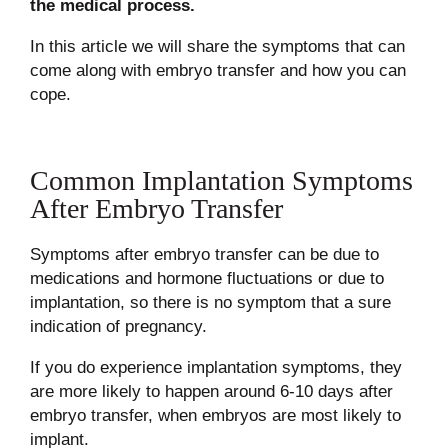
the medical process.
In this article we will share the symptoms that can
come along with embryo transfer and how you can
cope.
Common Implantation Symptoms
After Embryo Transfer
Symptoms after embryo transfer can be due to
medications and hormone fluctuations or due to
implantation, so there is no symptom that a sure
indication of pregnancy.
If you do experience implantation symptoms, they
are more likely to happen around 6-10 days after
embryo transfer, when embryos are most likely to
implant.