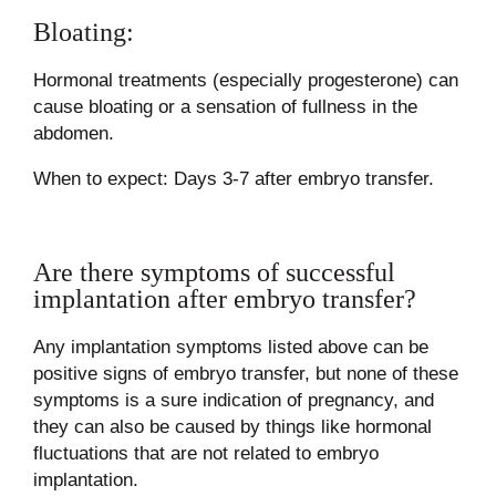
Bloating:
Hormonal treatments (especially progesterone) can
cause bloating or a sensation of fullness in the
abdomen.
When to expect: Days 3-7 after embryo transfer.
Are there symptoms of successful
implantation after embryo transfer?
Any implantation symptoms listed above can be
positive signs of embryo transfer, but none of these
symptoms is a sure indication of pregnancy, and
they can also be caused by things like hormonal
fluctuations that are not related to embryo
implantation.