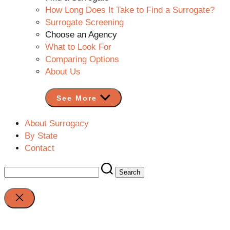
How Long Does It Take to Find a Surrogate?
Surrogate Screening
Choose an Agency
What to Look For
Comparing Options
About Us
See More
About Surrogacy
By State
Contact
Search
for:
Close
search