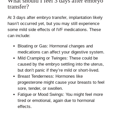
What should I feel 3 days after embryo
transfer?
At 3 days after embryo transfer, implantation likely
hasn’t occurred yet, but you may still experience
some mild side effects of IVF medications. These
can include:
Bloating or Gas: Hormonal changes and
medications can affect your digestive system.
Mild Cramping or Twinges: These could be
caused by the embryo settling into the uterus,
but don’t panic if they’re mild or short-lived.
Breast Tenderness: Hormones like
progesterone might cause your breasts to feel
sore, tender, or swollen.
Fatigue or Mood Swings: You might feel more
tired or emotional, again due to hormonal
effects.