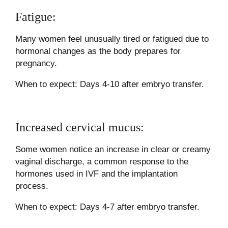
Fatigue:
Many women feel unusually tired or fatigued due to
hormonal changes as the body prepares for
pregnancy.
When to expect: Days 4-10 after embryo transfer.
Increased cervical mucus:
Some women notice an increase in clear or creamy
vaginal discharge, a common response to the
hormones used in IVF and the implantation
process.
When to expect: Days 4-7 after embryo transfer.