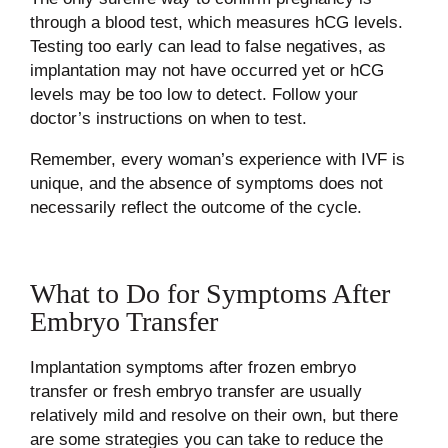
through a blood test, which measures hCG levels.
Testing too early can lead to false negatives, as
implantation may not have occurred yet or hCG
levels may be too low to detect. Follow your
doctor’s instructions on when to test.
Remember, every woman’s experience with IVF is
unique, and the absence of symptoms does not
necessarily reflect the outcome of the cycle.
What to Do for Symptoms After
Embryo Transfer
Implantation symptoms after frozen embryo
transfer or fresh embryo transfer are usually
relatively mild and resolve on their own, but there
are some strategies you can take to reduce the