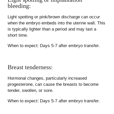
bleeding:
Light spotting or pink/brown discharge can occur
when the embryo embeds into the uterine wall. This
is typically lighter than a period and may last a
short time.
When to expect: Days 5-7 after embryo transfer.
Breast tenderness:
Hormonal changes, particularly increased
progesterone, can cause the breasts to become
tender, swollen, or sore.
When to expect: Days 5-7 after embryo transfer.