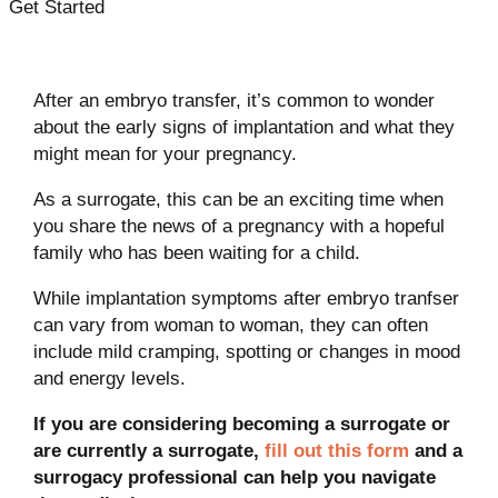
Get Started
After an embryo transfer, it’s common to wonder
about the early signs of implantation and what they
might mean for your pregnancy.
As a surrogate, this can be an exciting time when
you share the news of a pregnancy with a hopeful
family who has been waiting for a child.
While implantation symptoms after embryo tranfser
can vary from woman to woman, they can often
include mild cramping, spotting or changes in mood
and energy levels.
If you are considering becoming a surrogate or
are currently a surrogate,
fill out this form
and a
surrogacy professional can help you navigate