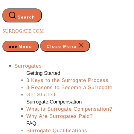
Skip
to
the
Search
content
SURROGATE.COM
Menu
Close Menu
Surrogates
Getting Started
3 Keys to the Surrogate Process
3 Reasons to Become a Surrogate
Get Started
Surrogate Compensation
What is Surrogate Compensation?
Why Are Surrogates Paid?
FAQ
Surrogate Qualifications