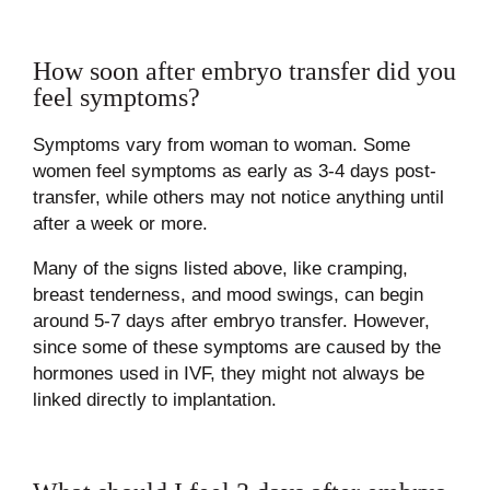
How soon after embryo transfer did you
feel symptoms?
Symptoms vary from woman to woman. Some
women feel symptoms as early as 3-4 days post-
transfer, while others may not notice anything until
after a week or more.
Many of the signs listed above, like cramping,
breast tenderness, and mood swings, can begin
around 5-7 days after embryo transfer. However,
since some of these symptoms are caused by the
hormones used in IVF, they might not always be
linked directly to implantation.