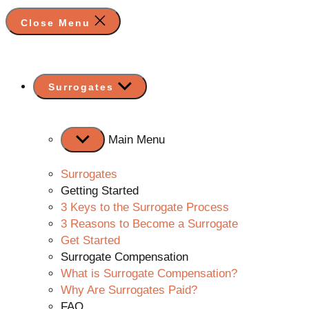
Close Menu
Show
Surrogates
sub
menu
Main Menu
Surrogates
Getting Started
3 Keys to the Surrogate Process
3 Reasons to Become a Surrogate
Get Started
Surrogate Compensation
What is Surrogate Compensation?
Why Are Surrogates Paid?
FAQ