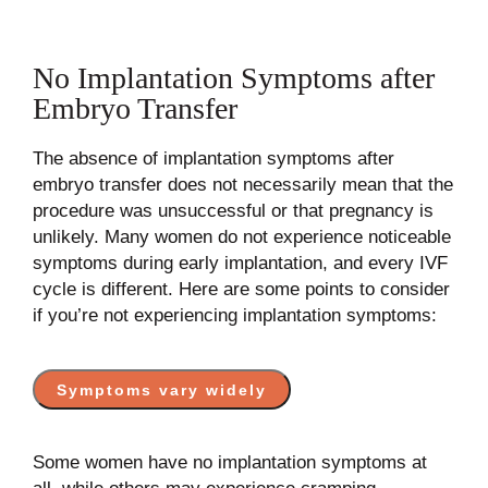
No Implantation Symptoms after
Embryo Transfer
The absence of implantation symptoms after
embryo transfer does not necessarily mean that the
procedure was unsuccessful or that pregnancy is
unlikely. Many women do not experience noticeable
symptoms during early implantation, and every IVF
cycle is different. Here are some points to consider
if you’re not experiencing implantation symptoms:
Symptoms vary widely
Some women have no implantation symptoms at