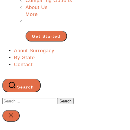
Comparing Options
About Us
More
Get Started
About Surrogacy
By State
Contact
Search
Search
for:
Close
search