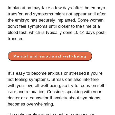
Implantation may take a few days after the embryo
transfer, and symptoms might not appear until after
the embryo has securely implanted. Some women
don\'t feel symptoms until closer to the time of a
blood test, which is typically done 10-14 days post-
transfer.
Mental and emotional well-being
It\'s easy to become anxious or stressed if you’re
not feeling symptoms. Stress can also interfere
with your overall well-being, so try to focus on self-
care and relaxation. Consider speaking with your
doctor or a counselor if anxiety about symptoms
becomes overwhelming.
The only surefire way to confirm pregnancy is