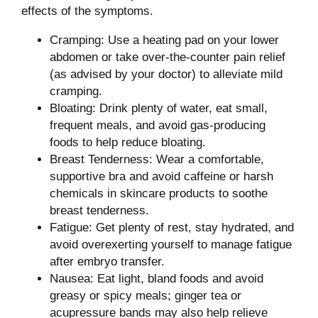
effects of the symptoms.
Cramping: Use a heating pad on your lower
abdomen or take over-the-counter pain relief
(as advised by your doctor) to alleviate mild
cramping.
Bloating: Drink plenty of water, eat small,
frequent meals, and avoid gas-producing
foods to help reduce bloating.
Breast Tenderness: Wear a comfortable,
supportive bra and avoid caffeine or harsh
chemicals in skincare products to soothe
breast tenderness.
Fatigue: Get plenty of rest, stay hydrated, and
avoid overexerting yourself to manage fatigue
after embryo transfer.
Nausea: Eat light, bland foods and avoid
greasy or spicy meals; ginger tea or
acupressure bands may also help relieve