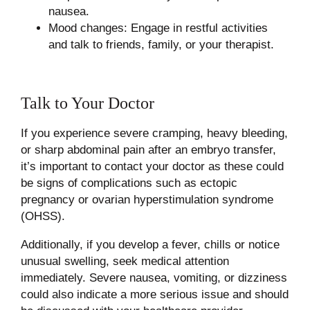
nausea.
Mood changes: Engage in restful activities
and talk to friends, family, or your therapist.
Talk to Your Doctor
If you experience severe cramping, heavy bleeding,
or sharp abdominal pain after an embryo transfer,
it’s important to contact your doctor as these could
be signs of complications such as ectopic
pregnancy or ovarian hyperstimulation syndrome
(OHSS).
Additionally, if you develop a fever, chills or notice
unusual swelling, seek medical attention
immediately. Severe nausea, vomiting, or dizziness
could also indicate a more serious issue and should