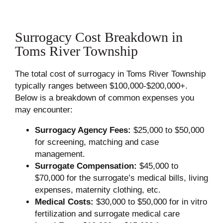
Surrogacy Cost Breakdown in
Toms River Township
The total cost of surrogacy in Toms River Township
typically ranges between $100,000-$200,000+.
Below is a breakdown of common expenses you
may encounter:
Surrogacy Agency Fees:
$25,000 to $50,000
for screening, matching and case
management.
Surrogate Compensation:
$45,000 to
$70,000 for the surrogate’s medical bills, living
expenses, maternity clothing, etc.
Medical Costs:
$30,000 to $50,000 for in vitro
fertilization and surrogate medical care