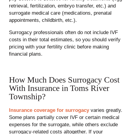
retrieval, fertilization, embryo transfer, etc.) and
surrogate medical care (medications, prenatal
appointments, childbirth, etc.).
Surrogacy professionals often do not include IVF
costs in their total estimates, so you should verify
pricing with your fertility clinic before making
financial plans.
How Much Does Surrogacy Cost
With Insurance in Toms River
Township?
Insurance coverage for surrogacy
varies greatly.
Some plans partially cover IVF or certain medical
expenses for the surrogate, while others exclude
surrogacy-related costs altogether. If your