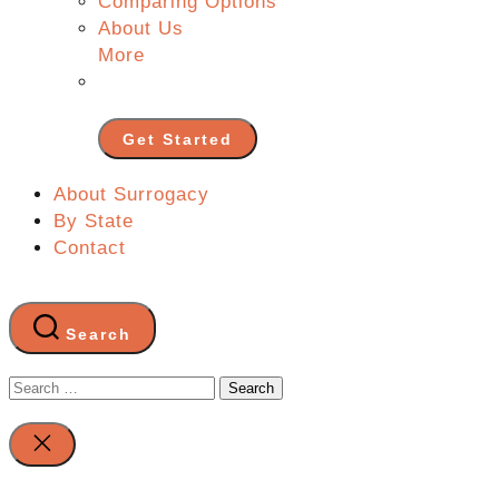
Comparing Options
About Us
More
Get Started
About Surrogacy
By State
Contact
Search
Search
for:
Close
search