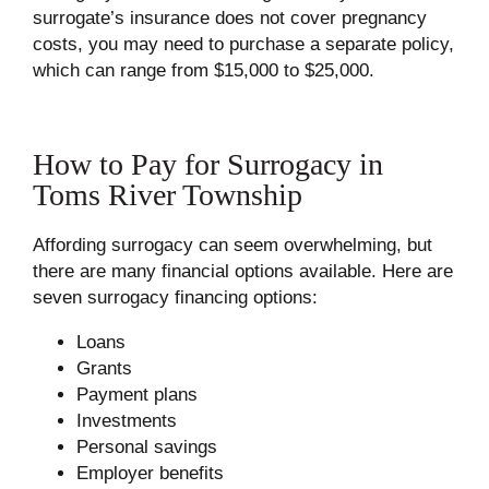
surrogate’s insurance does not cover pregnancy
costs, you may need to purchase a separate policy,
which can range from $15,000 to $25,000.
How to Pay for Surrogacy in
Toms River Township
Affording surrogacy can seem overwhelming, but
there are many financial options available. Here are
seven surrogacy financing options:
Loans
Grants
Payment plans
Investments
Personal savings
Employer benefits