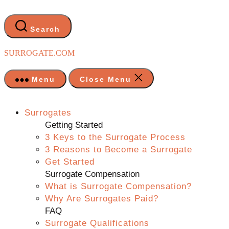
Skip
to
the
Search
content
SURROGATE.COM
Menu
Close Menu
Surrogates
Getting Started
3 Keys to the Surrogate Process
3 Reasons to Become a Surrogate
Get Started
Surrogate Compensation
What is Surrogate Compensation?
Why Are Surrogates Paid?
FAQ
Surrogate Qualifications