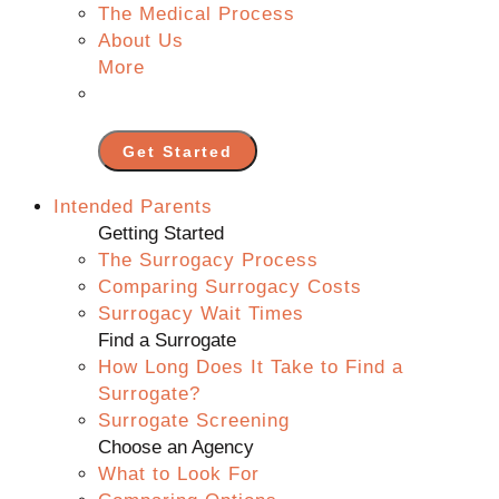
The Medical Process
About Us
More
Get Started
Intended Parents
Getting Started
The Surrogacy Process
Comparing Surrogacy Costs
Surrogacy Wait Times
Find a Surrogate
How Long Does It Take to Find a
Surrogate?
Surrogate Screening
Choose an Agency
What to Look For