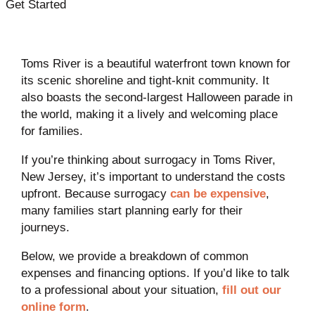
Get Started
Toms River is a beautiful waterfront town known for
its scenic shoreline and tight-knit community. It
also boasts the second-largest Halloween parade in
the world, making it a lively and welcoming place
for families.
If you’re thinking about surrogacy in Toms River,
New Jersey, it’s important to understand the costs
upfront. Because surrogacy
can be expensive
,
many families start planning early for their
journeys.
Below, we provide a breakdown of common
expenses and financing options. If you’d like to talk
to a professional about your situation,
fill out our
online form
.