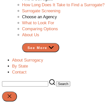
How Long Does It Take to Find a Surrogate?
Surrogate Screening
Choose an Agency
What to Look For
Comparing Options
About Us
See More
About Surrogacy
By State
Contact
Search
for:
Close
search