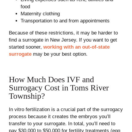
food
Maternity clothing
Transportation to and from appointments
Because of these restrictions, it may be harder to
find a surrogate in New Jersey. If you want to get
started sooner,
working with an out-of-state
surrogate
may be your best option.
How Much Does IVF and
Surrogacy Cost in Toms River
Township?
In vitro fertilization is a crucial part of the surrogacy
process because it creates the embryos you’ll
transfer to your surrogate. In total, you’ll need to
pay $30,000 to $50,000 for fertility treatments (egg