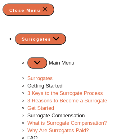
Close Menu
Show
Surrogates
sub
menu
Main Menu
Surrogates
Getting Started
3 Keys to the Surrogate Process
3 Reasons to Become a Surrogate
Get Started
Surrogate Compensation
What is Surrogate Compensation?
Why Are Surrogates Paid?
FAQ