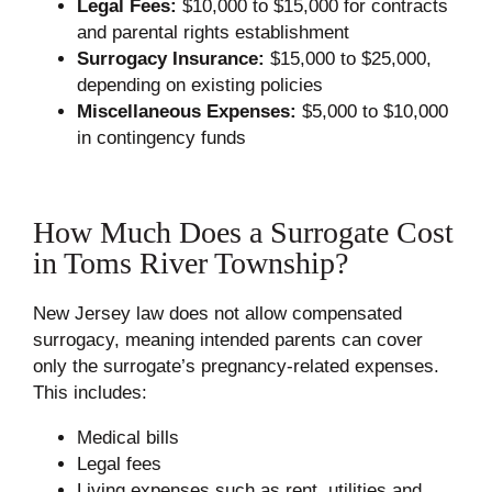
Legal Fees:
$10,000 to $15,000 for contracts
and parental rights establishment
Surrogacy Insurance:
$15,000 to $25,000,
depending on existing policies
Miscellaneous Expenses:
$5,000 to $10,000
in contingency funds
How Much Does a Surrogate Cost
in Toms River Township?
New Jersey law does not allow compensated
surrogacy, meaning intended parents can cover
only the surrogate’s pregnancy-related expenses.
This includes:
Medical bills
Legal fees
Living expenses such as rent, utilities and