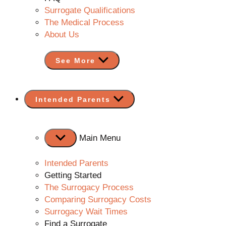
Surrogate Qualifications
The Medical Process
About Us
See More
Show
Intended Parents
sub
menu
Main Menu
Intended Parents
Getting Started
The Surrogacy Process
Comparing Surrogacy Costs
Surrogacy Wait Times
Find a Surrogate