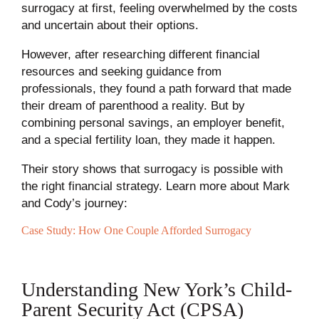
surrogacy at first, feeling overwhelmed by the costs
and uncertain about their options.
However, after researching different financial
resources and seeking guidance from
professionals, they found a path forward that made
their dream of parenthood a reality. But by
combining personal savings, an employer benefit,
and a special fertility loan, they made it happen.
Their story shows that surrogacy is possible with
the right financial strategy. Learn more about Mark
and Cody’s journey:
Case Study: How One Couple Afforded Surrogacy
Understanding New York’s Child-
Parent Security Act (CPSA)