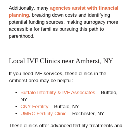
Additionally, many
agencies assist with financial
planning
, breaking down costs and identifying
potential funding sources, making surrogacy more
accessible for families pursuing this path to
parenthood.
Local IVF Clinics near Amherst, NY
If you need IVF services, these clinics in the
Amherst area may be helpful:
Buffalo Infertility & IVF Associates
– Buffalo,
NY
CNY Fertility
– Buffalo, NY
UMRC Fertility Clinic
– Rochester, NY
These clinics offer advanced fertility treatments and