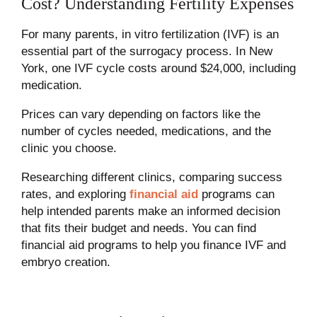
Cost? Understanding Fertility Expenses
For many parents, in vitro fertilization (IVF) is an
essential part of the surrogacy process. In New
York, one IVF cycle costs around $24,000, including
medication.
Prices can vary depending on factors like the
number of cycles needed, medications, and the
clinic you choose.
Researching different clinics, comparing success
rates, and exploring
financial aid
programs can
help intended parents make an informed decision
that fits their budget and needs. You can find
financial aid programs to help you finance IVF and
embryo creation.