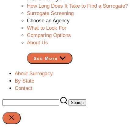
How Long Does It Take to Find a Surrogate?
Surrogate Screening
Choose an Agency
What to Look For
Comparing Options
About Us
See More
About Surrogacy
By State
Contact
Search
for:
Close
search