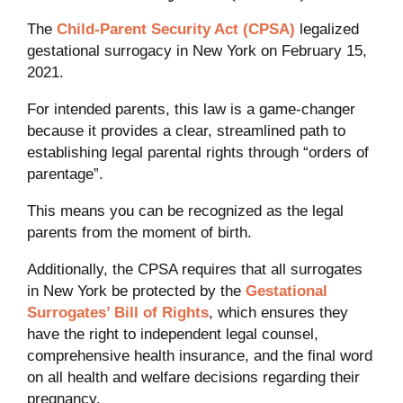
The
Child-Parent Security Act (CPSA)
legalized
gestational surrogacy in New York on February 15,
2021.
For intended parents, this law is a game-changer
because it provides a clear, streamlined path to
establishing legal parental rights through “orders of
parentage”.
This means you can be recognized as the legal
parents from the moment of birth.
Additionally, the CPSA requires that all surrogates
in New York be protected by the
Gestational
Surrogates’ Bill of Rights
, which ensures they
have the right to independent legal counsel,
comprehensive health insurance, and the final word
on all health and welfare decisions regarding their
pregnancy.