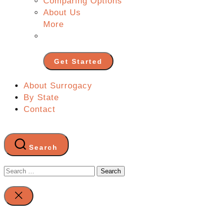
Comparing Options
About Us
More
Get Started
About Surrogacy
By State
Contact
Search
Search
for:
Close
search