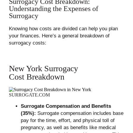
Surrogacy Cost Breakdown:
Understanding the Expenses of
Surrogacy
Knowing how costs are divided can help you plan
your finances. Here’s a general breakdown of
surrogacy costs:
New York Surrogacy
Cost Breakdown
SURROGATE.COM
Surrogate Compensation and Benefits
(35%):
Surrogate compensation includes base
pay for the time, effort, and physical toll of
pregnancy, as well as benefits like medical