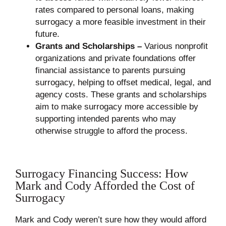
rates compared to personal loans, making
surrogacy a more feasible investment in their
future.
Grants and Scholarships –
Various nonprofit
organizations and private foundations offer
financial assistance to parents pursuing
surrogacy, helping to offset medical, legal, and
agency costs. These grants and scholarships
aim to make surrogacy more accessible by
supporting intended parents who may
otherwise struggle to afford the process.
Surrogacy Financing Success: How
Mark and Cody Afforded the Cost of
Surrogacy
Mark and Cody weren’t sure how they would afford