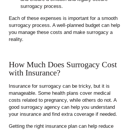
surrogacy process.
Each of these expenses is important for a smooth
surrogacy process. A well-planned budget can help
you manage these costs and make surrogacy a
reality.
How Much Does Surrogacy Cost
with Insurance?
Insurance for surrogacy can be tricky, but it is
manageable. Some health plans cover medical
costs related to pregnancy, while others do not. A
good surrogacy agency can help you understand
your insurance and find extra coverage if needed.
Getting the right insurance plan can help reduce