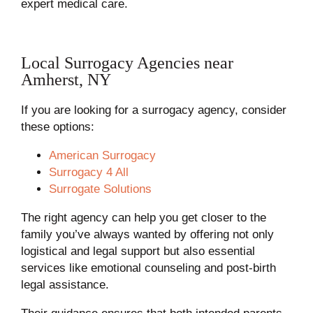
expert medical care.
Local Surrogacy Agencies near
Amherst, NY
If you are looking for a surrogacy agency, consider
these options:
American Surrogacy
Surrogacy 4 All
Surrogate Solutions
The right agency can help you get closer to the
family you’ve always wanted by offering not only
logistical and legal support but also essential
services like emotional counseling and post-birth
legal assistance.