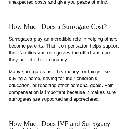
unexpected costs and give you peace of mind.
How Much Does a Surrogate Cost?
Surrogates play an incredible role in helping others
become parents. Their compensation helps support
their families and recognizes the effort and care
they put into the pregnancy.
Many surrogates use this money for things like
buying a home, saving for their children’s
education, or reaching other personal goals. Fair
compensation is important because it makes sure
surrogates are supported and appreciated.
How Much Does IVF and Surrogacy