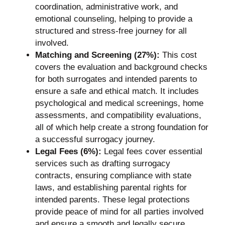
coordination, administrative work, and
emotional counseling, helping to provide a
structured and stress-free journey for all
involved.
Matching and Screening (27%):
This cost
covers the evaluation and background checks
for both surrogates and intended parents to
ensure a safe and ethical match. It includes
psychological and medical screenings, home
assessments, and compatibility evaluations,
all of which help create a strong foundation for
a successful surrogacy journey.
Legal Fees (6%):
Legal fees cover essential
services such as drafting surrogacy
contracts, ensuring compliance with state
laws, and establishing parental rights for
intended parents. These legal protections
provide peace of mind for all parties involved
and ensure a smooth and legally secure