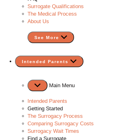
Surrogate Qualifications
The Medical Process
About Us
See More
Show
Intended Parents
sub
menu
Main Menu
Intended Parents
Getting Started
The Surrogacy Process
Comparing Surrogacy Costs
Surrogacy Wait Times
Find a Surrogate