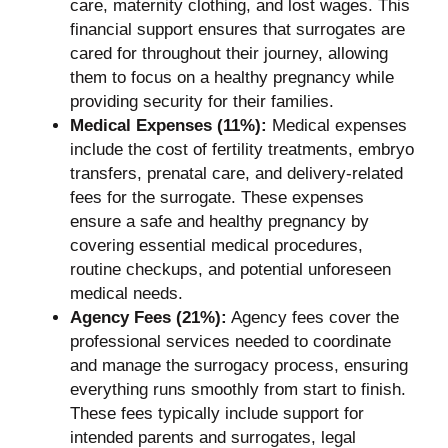
care, maternity clothing, and lost wages. This
financial support ensures that surrogates are
cared for throughout their journey, allowing
them to focus on a healthy pregnancy while
providing security for their families.
Medical Expenses (11%):
Medical expenses
include the cost of fertility treatments, embryo
transfers, prenatal care, and delivery-related
fees for the surrogate. These expenses
ensure a safe and healthy pregnancy by
covering essential medical procedures,
routine checkups, and potential unforeseen
medical needs.
Agency Fees (21%):
Agency fees cover the
professional services needed to coordinate
and manage the surrogacy process, ensuring
everything runs smoothly from start to finish.
These fees typically include support for
intended parents and surrogates, legal