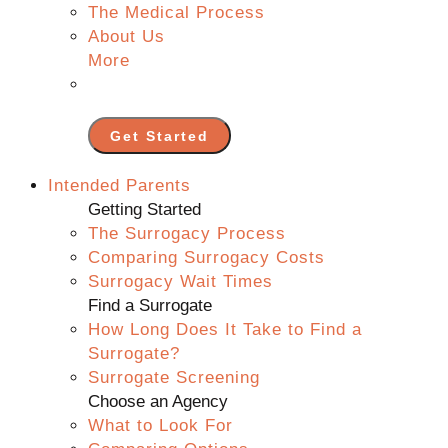
The Medical Process
About Us
More
Get Started
Intended Parents
Getting Started
The Surrogacy Process
Comparing Surrogacy Costs
Surrogacy Wait Times
Find a Surrogate
How Long Does It Take to Find a
Surrogate?
Surrogate Screening
Choose an Agency
What to Look For