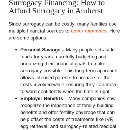
Surrogacy Financing: How to
Afford Surrogacy in Amherst
Since surrogacy can be costly, many families use
multiple financial sources to
cover expenses
. Here
are some options:
Personal Savings –
Many people set aside
funds for years, carefully budgeting and
prioritizing their financial goals to make
surrogacy possible. This long-term approach
allows intended parents to prepare for the
costs involved while ensuring they can move
forward confidently when the time is right.
Employer Benefits –
Many companies now
recognize the importance of family-building
benefits and offer fertility coverage that can
help offset the costs of treatments like IVF,
egg retrieval, and surrogacy-related medical