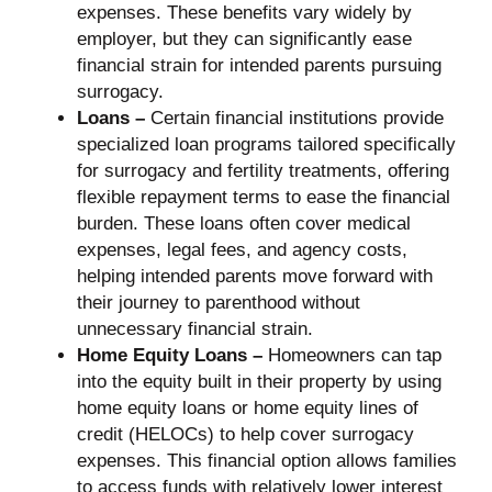
expenses. These benefits vary widely by
employer, but they can significantly ease
financial strain for intended parents pursuing
surrogacy.
Loans –
Certain financial institutions provide
specialized loan programs tailored specifically
for surrogacy and fertility treatments, offering
flexible repayment terms to ease the financial
burden. These loans often cover medical
expenses, legal fees, and agency costs,
helping intended parents move forward with
their journey to parenthood without
unnecessary financial strain.
Home Equity Loans –
Homeowners can tap
into the equity built in their property by using
home equity loans or home equity lines of
credit (HELOCs) to help cover surrogacy
expenses. This financial option allows families
to access funds with relatively lower interest