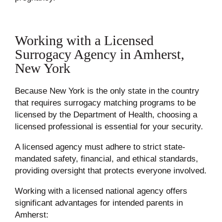
Working with a Licensed
Surrogacy Agency in Amherst,
New York
Because New York is the only state in the country
that requires surrogacy matching programs to be
licensed by the Department of Health, choosing a
licensed professional is essential for your security.
A licensed agency must adhere to strict state-
mandated safety, financial, and ethical standards,
providing oversight that protects everyone involved.
Working with a licensed national agency offers
significant advantages for intended parents in
Amherst: