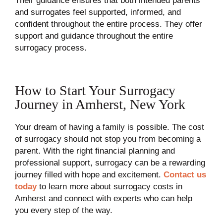
Their guidance ensures that both intended parents
and surrogates feel supported, informed, and
confident throughout the entire process. They offer
support and guidance throughout the entire
surrogacy process.
How to Start Your Surrogacy
Journey in Amherst, New York
Your dream of having a family is possible. The cost
of surrogacy should not stop you from becoming a
parent. With the right financial planning and
professional support, surrogacy can be a rewarding
journey filled with hope and excitement.
Contact us
today
to learn more about surrogacy costs in
Amherst and connect with experts who can help
you every step of the way.