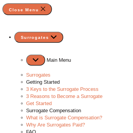
Close Menu
Show
Surrogates
sub
menu
Main Menu
Surrogates
Getting Started
3 Keys to the Surrogate Process
3 Reasons to Become a Surrogate
Get Started
Surrogate Compensation
What is Surrogate Compensation?
Why Are Surrogates Paid?
FAQ