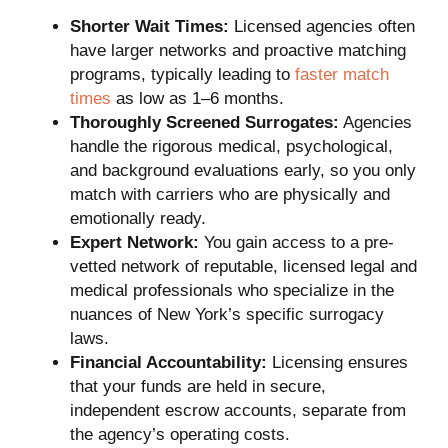
Shorter Wait Times:
Licensed agencies often
have larger networks and proactive matching
programs, typically leading to
faster match
times
as low as 1–6 months.
Thoroughly Screened Surrogates:
Agencies
handle the rigorous medical, psychological,
and background evaluations early, so you only
match with carriers who are physically and
emotionally ready.
Expert Network:
You gain access to a pre-
vetted network of reputable, licensed legal and
medical professionals who specialize in the
nuances of New York’s specific surrogacy
laws.
Financial Accountability:
Licensing ensures
that your funds are held in secure,
independent escrow accounts, separate from
the agency’s operating costs.