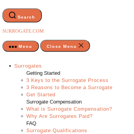
Skip
to
the
Search
content
SURROGATE.COM
Menu
Close Menu
Surrogates
Getting Started
3 Keys to the Surrogate Process
3 Reasons to Become a Surrogate
Get Started
Surrogate Compensation
What is Surrogate Compensation?
Why Are Surrogates Paid?
FAQ
Surrogate Qualifications