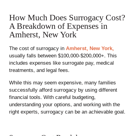
How Much Does Surrogacy Cost?
A Breakdown of Expenses in
Amherst, New York
The cost of surrogacy in
Amherst, New York,
usually falls between $100,000-$200,000+. This
includes expenses like surrogate pay, medical
treatments, and legal fees.
While this may seem expensive, many families
successfully afford surrogacy by using different
financial tools. With careful budgeting,
understanding your options, and working with the
right experts, surrogacy can be an achievable goal.