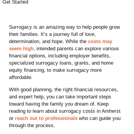
Get Started
Surrogacy is an amazing way to help people grow
their families. It’s a journey full of love,
determination, and hope. While the
costs may
seem high
, intended parents can explore various
financial options, including employer benefits,
specialized surrogacy loans, grants, and home
equity financing, to make surrogacy more
affordable.
With good planning, the right financial resources,
and expert help, you can take important steps
toward having the family you dream of. Keep
reading to learn about surrogacy costs in Amherst
or
reach out to professionals
who can guide you
through the process.