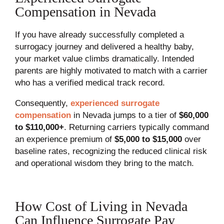
Compensation in Nevada
If you have already successfully completed a
surrogacy journey and delivered a healthy baby,
your market value climbs dramatically. Intended
parents are highly motivated to match with a carrier
who has a verified medical track record.
Consequently,
experienced surrogate
compensation
in Nevada jumps to a tier of
$60,000
to $110,000+
. Returning carriers typically command
an experience premium of
$5,000 to $15,000
over
baseline rates, recognizing the reduced clinical risk
and operational wisdom they bring to the match.
How Cost of Living in Nevada
Can Influence Surrogate Pay