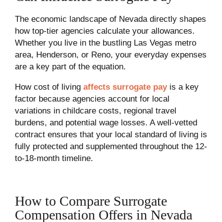
The economic landscape of Nevada directly shapes
how top-tier agencies calculate your allowances.
Whether you live in the bustling Las Vegas metro
area, Henderson, or Reno, your everyday expenses
are a key part of the equation.
How cost of living
affects surrogate pay
is a key
factor because agencies account for local
variations in childcare costs, regional travel
burdens, and potential wage losses. A well-vetted
contract ensures that your local standard of living is
fully protected and supplemented throughout the 12-
to-18-month timeline.
How to Compare Surrogate
Compensation Offers in Nevada