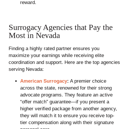
reward.
Surrogacy Agencies that Pay the
Most in Nevada
Finding a highly rated partner ensures you
maximize your earnings while receiving elite
coordination and support. Here are the top agencies
serving Nevada:
American Surrogacy
:
A premier choice
across the state, renowned for their strong
advocate programs. They feature an active
“offer match” guarantee—if you present a
higher verified package from another agency,
they will match it to ensure you receive top-
tier compensation along with their signature