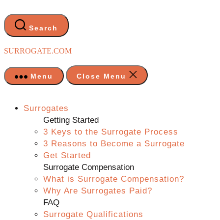
Skip
to
the
Search
content
SURROGATE.COM
Menu
Close Menu
Surrogates
Getting Started
3 Keys to the Surrogate Process
3 Reasons to Become a Surrogate
Get Started
Surrogate Compensation
What is Surrogate Compensation?
Why Are Surrogates Paid?
FAQ
Surrogate Qualifications