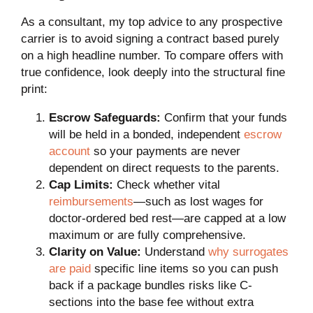
As a consultant, my top advice to any prospective
carrier is to avoid signing a contract based purely
on a high headline number. To compare offers with
true confidence, look deeply into the structural fine
print:
Escrow Safeguards:
Confirm that your funds
will be held in a bonded, independent
escrow
account
so your payments are never
dependent on direct requests to the parents.
Cap Limits:
Check whether vital
reimbursements
—such as lost wages for
doctor-ordered bed rest—are capped at a low
maximum or are fully comprehensive.
Clarity on Value:
Understand
why surrogates
are paid
specific line items so you can push
back if a package bundles risks like C-
sections into the base fee without extra