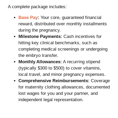
A complete package includes:
Base Pay
:
Your core, guaranteed financial
reward, distributed over monthly installments
during the pregnancy.
Milestone Payments:
Cash incentives for
hitting key clinical benchmarks, such as
completing medical screenings or undergoing
the embryo transfer.
Monthly Allowances:
A recurring stipend
(typically $300 to $500) to cover vitamins,
local travel, and minor pregnancy expenses.
Comprehensive Reimbursements:
Coverage
for maternity clothing allowances, documented
lost wages for you and your partner, and
independent legal representation.