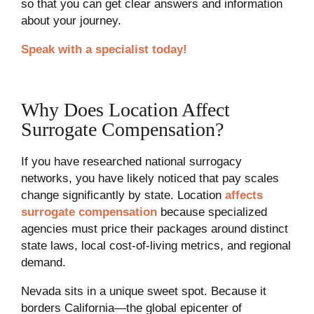
so that you can get clear answers and information
about your journey.
Speak with a specialist today!
Why Does Location Affect
Surrogate Compensation?
If you have researched national surrogacy
networks, you have likely noticed that pay scales
change significantly by state. Location
affects
surrogate compensation
because specialized
agencies must price their packages around distinct
state laws, local cost-of-living metrics, and regional
demand.
Nevada sits in a unique sweet spot. Because it
borders California—the global epicenter of