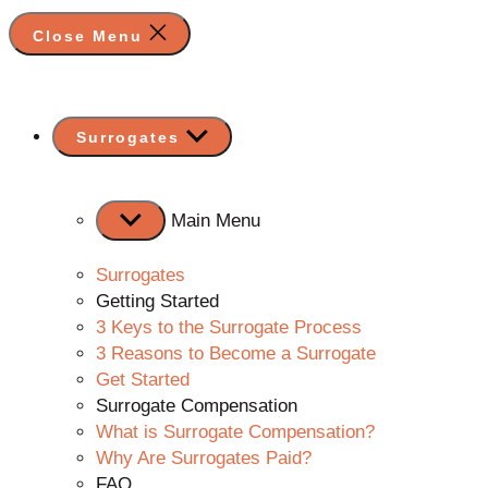
Close Menu
Show
Surrogates
sub
menu
Main Menu
Surrogates
Getting Started
3 Keys to the Surrogate Process
3 Reasons to Become a Surrogate
Get Started
Surrogate Compensation
What is Surrogate Compensation?
Why Are Surrogates Paid?
FAQ