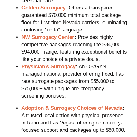
personal care.
Golden Surrogacy
:
Offers a transparent,
guaranteed $70,000 minimum total package
floor for first-time Nevada carriers, eliminating
confusing “up to” language.
NW Surrogacy Center
:
Provides highly
competitive packages reaching the $84,000–
$94,000+ range, featuring exceptional benefits
like your choice of a private doula.
Physician’s Surrogacy
:
An OB/GYN-
managed national provider offering fixed, flat-
rate surrogate packages from $55,000 to
$75,000+ with unique pre-pregnancy
screening bonuses.
Adoption & Surrogacy Choices of Nevada
:
A trusted local option with physical presence
in Reno and Las Vegas, offering community-
focused support and packages up to $60,000.