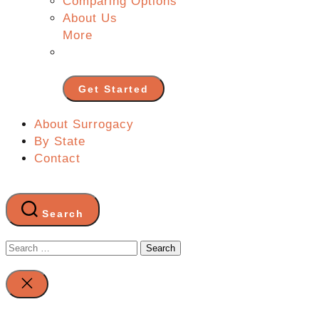
Comparing Options
About Us
More
Get Started
About Surrogacy
By State
Contact
Search
Search
for:
Close
search