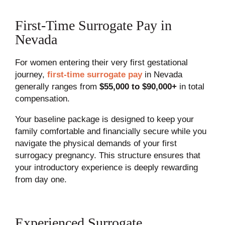
First-Time Surrogate Pay in
Nevada
For women entering their very first gestational
journey,
first-time surrogate pay
in Nevada
generally ranges from
$55,000 to $90,000+
in total
compensation.
Your baseline package is designed to keep your
family comfortable and financially secure while you
navigate the physical demands of your first
surrogacy pregnancy. This structure ensures that
your introductory experience is deeply rewarding
from day one.
Experienced Surrogate