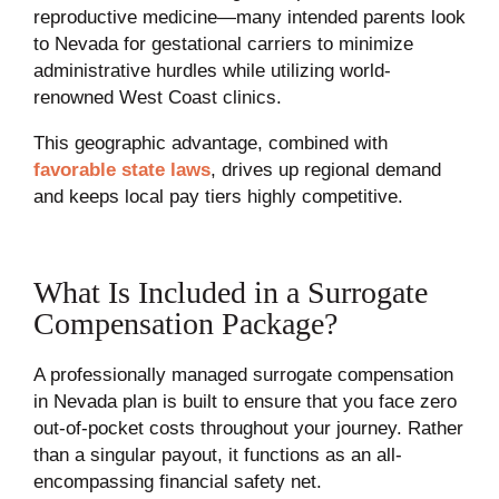
reproductive medicine—many intended parents look
to Nevada for gestational carriers to minimize
administrative hurdles while utilizing world-
renowned West Coast clinics.
This geographic advantage, combined with
favorable state laws
, drives up regional demand
and keeps local pay tiers highly competitive.
What Is Included in a Surrogate
Compensation Package?
A professionally managed surrogate compensation
in Nevada plan is built to ensure that you face zero
out-of-pocket costs throughout your journey. Rather
than a singular payout, it functions as an all-
encompassing financial safety net.