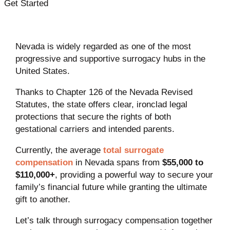
Get Started
Nevada is widely regarded as one of the most
progressive and supportive surrogacy hubs in the
United States.
Thanks to Chapter 126 of the Nevada Revised
Statutes, the state offers clear, ironclad legal
protections that secure the rights of both
gestational carriers and intended parents.
Currently, the average
total surrogate
compensation
in Nevada spans from
$55,000 to
$110,000+
, providing a powerful way to secure your
family’s financial future while granting the ultimate
gift to another.
Let’s talk through surrogacy compensation together