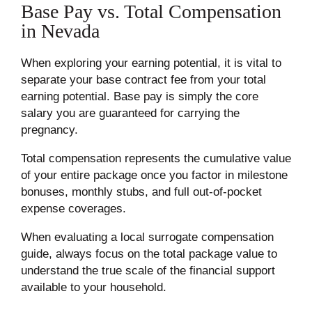
Base Pay vs. Total Compensation
in Nevada
When exploring your earning potential, it is vital to
separate your base contract fee from your total
earning potential. Base pay is simply the core
salary you are guaranteed for carrying the
pregnancy.
Total compensation represents the cumulative value
of your entire package once you factor in milestone
bonuses, monthly stubs, and full out-of-pocket
expense coverages.
When evaluating a local surrogate compensation
guide, always focus on the total package value to
understand the true scale of the financial support
available to your household.