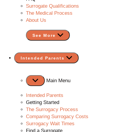
Surrogate Qualifications
The Medical Process
About Us
See More
Show
Intended Parents
sub
menu
Main Menu
Intended Parents
Getting Started
The Surrogacy Process
Comparing Surrogacy Costs
Surrogacy Wait Times
Find a Surrogate