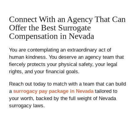
Connect With an Agency That Can
Offer the Best Surrogate
Compensation in Nevada
You are contemplating an extraordinary act of
human kindness. You deserve an agency team that
fiercely protects your physical safety, your legal
rights, and your financial goals.
Reach out today to match with a team that can build
a
surrogacy pay package in Nevada
tailored to
your worth, backed by the full weight of Nevada
surrogacy laws.