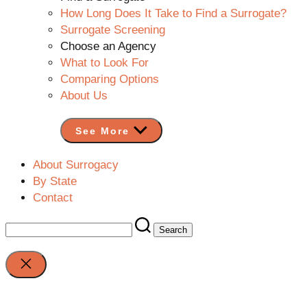
How Long Does It Take to Find a Surrogate?
Surrogate Screening
Choose an Agency
What to Look For
Comparing Options
About Us
See More
About Surrogacy
By State
Contact
Search
for:
Close
search