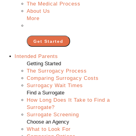
The Medical Process
About Us
More
Get Started
Intended Parents
Getting Started
The Surrogacy Process
Comparing Surrogacy Costs
Surrogacy Wait Times
Find a Surrogate
How Long Does It Take to Find a
Surrogate?
Surrogate Screening
Choose an Agency
What to Look For