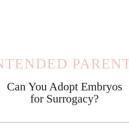
NTENDED PAREN
Can You Adopt Embryos
for Surrogacy?