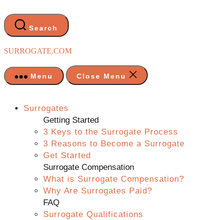
Skip
to
the
Search
content
SURROGATE.COM
Menu
Close Menu
Surrogates
Getting Started
3 Keys to the Surrogate Process
3 Reasons to Become a Surrogate
Get Started
Surrogate Compensation
What is Surrogate Compensation?
Why Are Surrogates Paid?
FAQ
Surrogate Qualifications