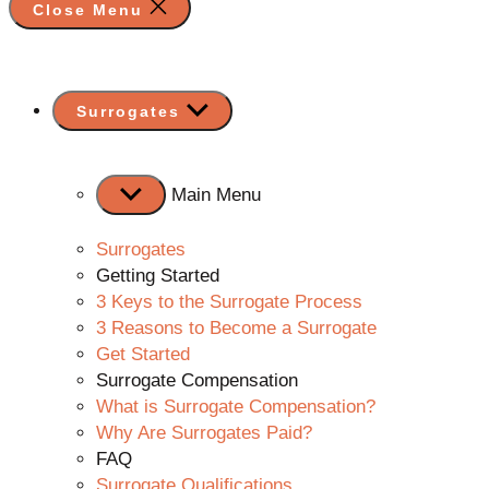
Close Menu
Show
Surrogates
sub
menu
Main Menu
Surrogates
Getting Started
3 Keys to the Surrogate Process
3 Reasons to Become a Surrogate
Get Started
Surrogate Compensation
What is Surrogate Compensation?
Why Are Surrogates Paid?
FAQ
Surrogate Qualifications