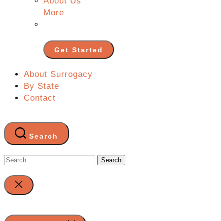
About Us
More
Get Started
About Surrogacy
By State
Contact
Search
Search
for:
Close
search