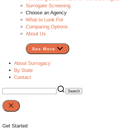
Surrogate Screening
Choose an Agency
What to Look For
Comparing Options
About Us
See More
About Surrogacy
By State
Contact
Search
for:
Close
search
Get Started