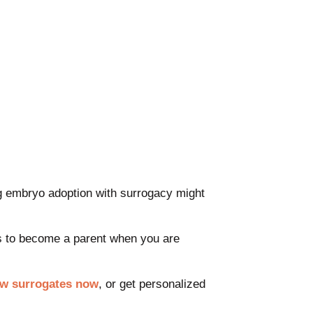
ing embryo adoption with surrogacy might
ps to become a parent when you are
ew surrogates now
, or get personalized