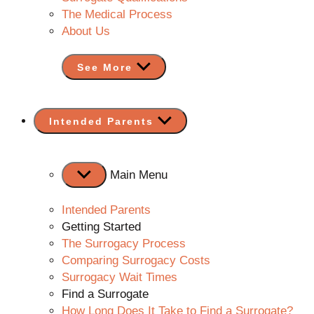
The Medical Process
About Us
See More
Show
Intended Parents
sub
menu
Main Menu
Intended Parents
Getting Started
The Surrogacy Process
Comparing Surrogacy Costs
Surrogacy Wait Times
Find a Surrogate
How Long Does It Take to Find a Surrogate?