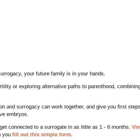
rogacy, your future family is in your hands.
fertility or exploring alternative paths to parenthood, combin
ion and surrogacy can work together, and give you first ste
ave embryos.
 connected to a surrogate in as little as 1 - 6 months.
Vi
n you
fill out this simple form
.