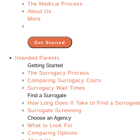
The Medical Process
About Us
More
Get Started
Intended Parents
Getting Started
The Surrogacy Process
Comparing Surrogacy Costs
Surrogacy Wait Times
Find a Surrogate
How Long Does It Take to Find a Surrogat
Surrogate Screening
Choose an Agency
What to Look For
Comparing Options