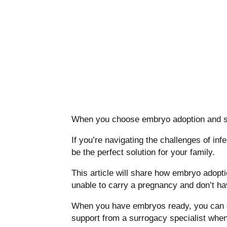
When you choose embryo adoption and sur
If you’re navigating the challenges of in
be the perfect solution for your family.
This article will share how embryo adopt
unable to carry a pregnancy and don’t h
When you have embryos ready, you can get
support from a surrogacy specialist whe