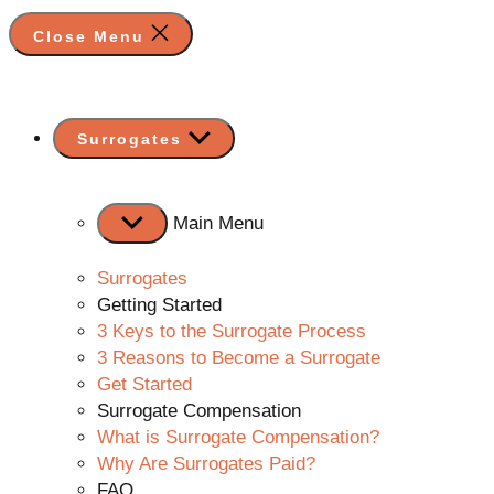
Close Menu
Show
Surrogates
sub
menu
Main Menu
Surrogates
Getting Started
3 Keys to the Surrogate Process
3 Reasons to Become a Surrogate
Get Started
Surrogate Compensation
What is Surrogate Compensation?
Why Are Surrogates Paid?
FAQ