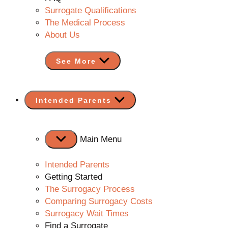
Surrogate Qualifications
The Medical Process
About Us
See More
Show
Intended Parents
sub
menu
Main Menu
Intended Parents
Getting Started
The Surrogacy Process
Comparing Surrogacy Costs
Surrogacy Wait Times
Find a Surrogate