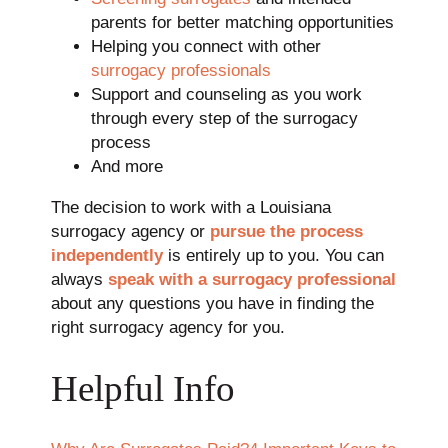
parents for better matching opportunities
Helping you connect with other
surrogacy professionals
Support and counseling as you work
through every step of the surrogacy
process
And more
The decision to work with a Louisiana
surrogacy agency or
pursue the process
independently
is entirely up to you. You can
always
speak with a surrogacy professional
about any questions you have in finding the
right surrogacy agency for you.
Helpful Info