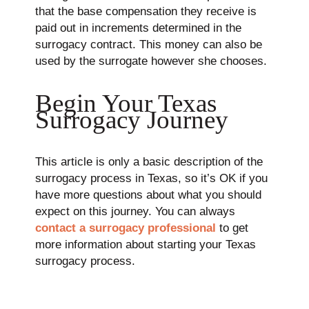
that the base compensation they receive is
paid out in increments determined in the
surrogacy contract. This money can also be
used by the surrogate however she chooses.
Begin Your Texas
Surrogacy Journey
This article is only a basic description of the
surrogacy process in Texas, so it’s OK if you
have more questions about what you should
expect on this journey. You can always
contact a surrogacy professional
to get
more information about starting your Texas
surrogacy process.