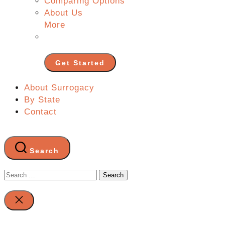
Comparing Options
About Us
More
Get Started
About Surrogacy
By State
Contact
Search
Search
for:
Close
search