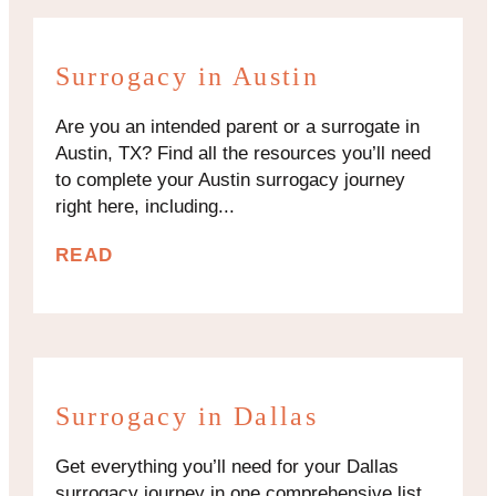
Surrogacy in Austin
Are you an intended parent or a surrogate in
Austin, TX? Find all the resources you’ll need
to complete your Austin surrogacy journey
right here, including...
READ
Surrogacy in Dallas
Get everything you’ll need for your Dallas
surrogacy journey in one comprehensive list