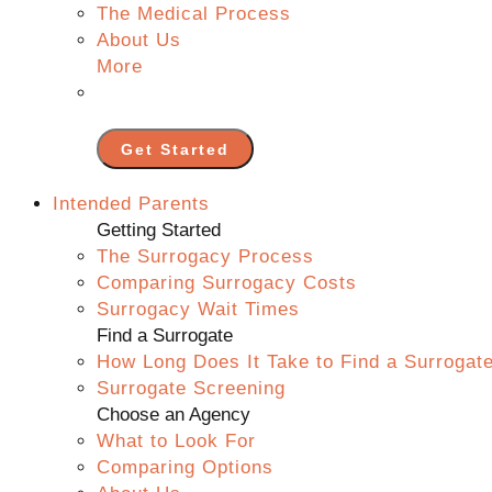
The Medical Process
About Us
More
Get Started
Intended Parents
Getting Started
The Surrogacy Process
Comparing Surrogacy Costs
Surrogacy Wait Times
Find a Surrogate
How Long Does It Take to Find a Surrogat
Surrogate Screening
Choose an Agency
What to Look For
Comparing Options