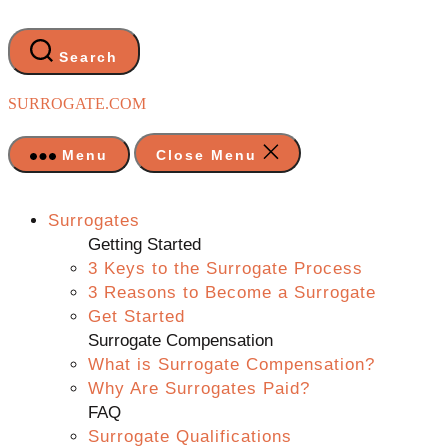
Skip
to
the
Search
content
SURROGATE.COM
Menu
Close Menu
Surrogates
Getting Started
3 Keys to the Surrogate Process
3 Reasons to Become a Surrogate
Get Started
Surrogate Compensation
What is Surrogate Compensation?
Why Are Surrogates Paid?
FAQ
Surrogate Qualifications