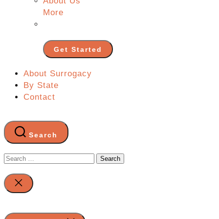
About Us
More
Get Started
About Surrogacy
By State
Contact
Search
Search
for:
Close
search