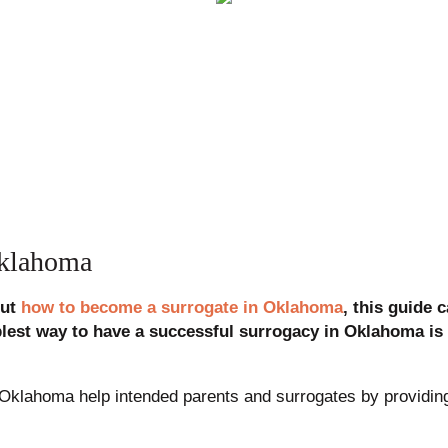
Oklahoma
out
how to become a surrogate in Oklahoma
, this guide 
plest way to have a successful surrogacy in Oklahoma is 
Oklahoma help intended parents and surrogates by providing