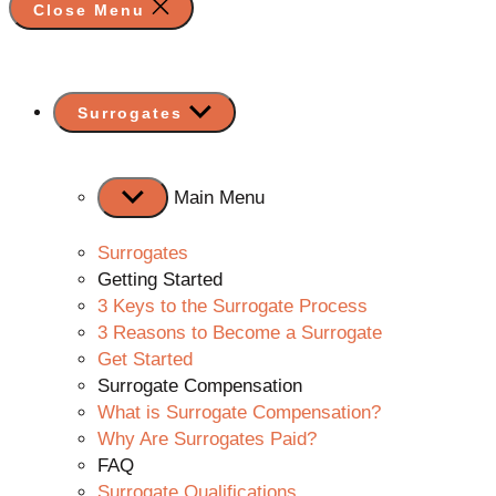
Close Menu
Show
Surrogates
sub
menu
Main Menu
Surrogates
Getting Started
3 Keys to the Surrogate Process
3 Reasons to Become a Surrogate
Get Started
Surrogate Compensation
What is Surrogate Compensation?
Why Are Surrogates Paid?
FAQ
Surrogate Qualifications