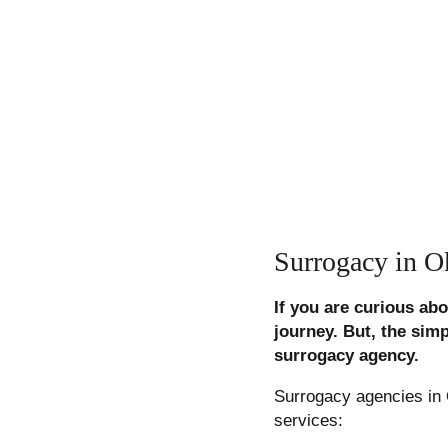
Surrogacy in 
If you are curious ab
journey. But, the sim
surrogacy agency.
Surrogacy agencies in 
services: