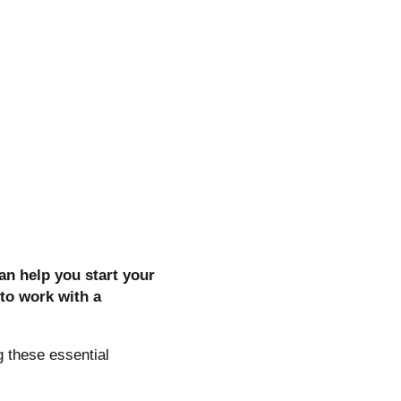
can help you start your
to work with a
 these essential