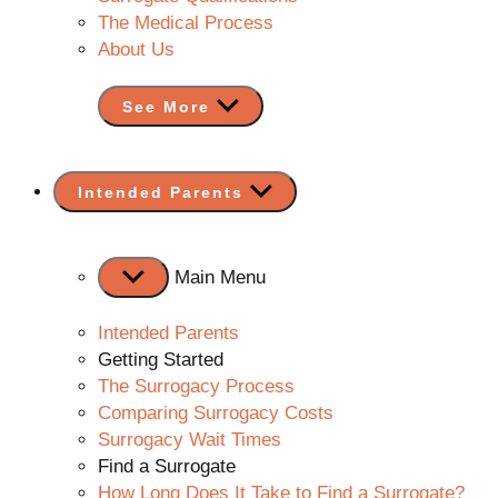
The Medical Process
About Us
See More
Show
Intended Parents
sub
menu
Main Menu
Intended Parents
Getting Started
The Surrogacy Process
Comparing Surrogacy Costs
Surrogacy Wait Times
Find a Surrogate
How Long Does It Take to Find a Surrogate?