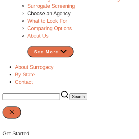
Surrogate Screening
Choose an Agency
What to Look For
Comparing Options
About Us
See More
About Surrogacy
By State
Contact
Search
for:
Close
search
Get Started