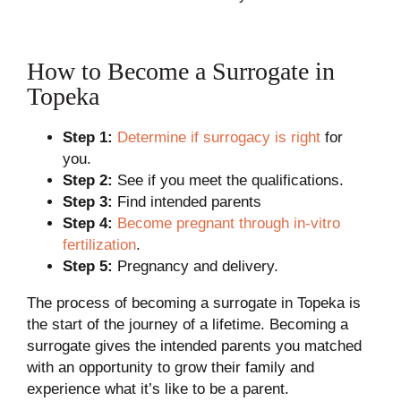
How to Become a Surrogate in
Topeka
Step 1:
Determine if surrogacy is right
for
you.
Step 2:
See if you meet the qualifications.
Step 3:
Find intended parents
Step 4:
Become pregnant through in-vitro
fertilization
.
Step 5:
Pregnancy and delivery.
The process of becoming a surrogate in Topeka is
the start of the journey of a lifetime. Becoming a
surrogate gives the intended parents you matched
with an opportunity to grow their family and
experience what it’s like to be a parent.