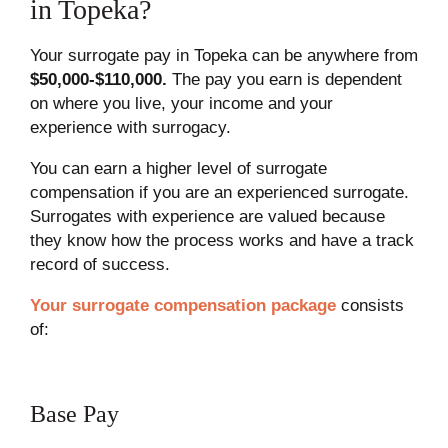
in Topeka?
Your surrogate pay in Topeka can be anywhere from
$50,000-$110,000.
The pay you earn is dependent
on where you live, your income and your
experience with surrogacy.
You can earn a higher level of surrogate
compensation if you are an experienced surrogate.
Surrogates with experience are valued because
they know how the process works and have a track
record of success.
Your surrogate compensation package
consists
of:
Base Pay