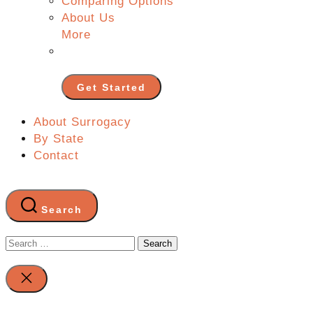
Comparing Options
About Us
More
Get Started
About Surrogacy
By State
Contact
Search
Search
for:
Close
search