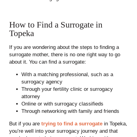
How to Find a Surrogate in
Topeka
If you are wondering about the steps to finding a
surrogate mother, there is no one right way to go
about it. You can find a surrogate:
With a matching professional, such as a
surrogacy agency
Through your fertility clinic or surrogacy
attorney
Online or with surrogacy classifieds
Through networking with family and friends
But if you are
trying to find a surrogate
in Topeka,
you’re well into your surrogacy journey and that