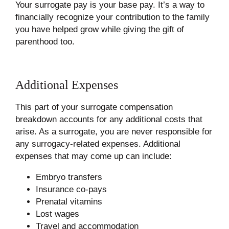
Your surrogate pay is your base pay. It’s a way to
financially recognize your contribution to the family
you have helped grow while giving the gift of
parenthood too.
Additional Expenses
This part of your surrogate compensation
breakdown accounts for any additional costs that
arise. As a surrogate, you are never responsible for
any surrogacy-related expenses. Additional
expenses that may come up can include:
Embryo transfers
Insurance co-pays
Prenatal vitamins
Lost wages
Travel and accommodation