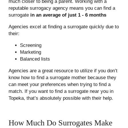
much closer to being a parent. Working with a
reputable surrogacy agency means you can find a
surrogate
in an average of just 1 - 6 months
Agencies excel at finding a surrogate quickly due to
their:
Screening
Marketing
Balanced lists
Agencies are a great resource to utilize if you don’t
know how to find a surrogate mother because they
can meet your preferences when trying to find a
match. If you want to find a surrogate near you in
Topeka, that’s absolutely possible with their help.
How Much Do Surrogates Make