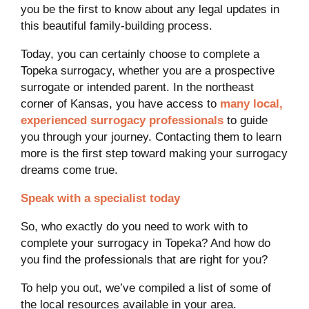
you be the first to know about any legal updates in
this beautiful family-building process.
Today, you can certainly choose to complete a
Topeka surrogacy, whether you are a prospective
surrogate or intended parent. In the northeast
corner of Kansas, you have access to
many local,
experienced surrogacy professionals
to guide
you through your journey. Contacting them to learn
more is the first step toward making your surrogacy
dreams come true.
Speak with a specialist today
So, who exactly do you need to work with to
complete your surrogacy in Topeka? And how do
you find the professionals that are right for you?
To help you out, we’ve compiled a list of some of
the local resources available in your area.