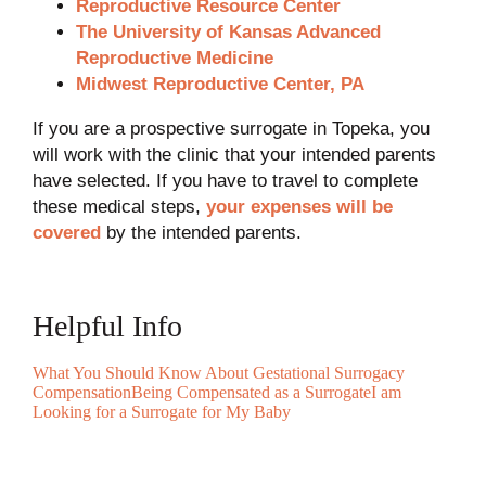
Reproductive Resource Center
The University of Kansas Advanced
Reproductive Medicine
Midwest Reproductive Center, PA
If you are a prospective surrogate in Topeka, you
will work with the clinic that your intended parents
have selected. If you have to travel to complete
these medical steps,
your expenses will be
covered
by the intended parents.
Helpful Info
What You Should Know About Gestational Surrogacy
Compensation
Being Compensated as a Surrogate
I am
Looking for a Surrogate for My Baby