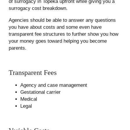
of surrogacy in Topeka upfront while giving you a
surrogacy cost breakdown.
Agencies should be able to answer any questions
you have about costs and some even have
transparent fee structures to further show you how
your money goes toward helping you become
parents.
Transparent Fees
Agency and case management
Gestational carrier
Medical
Legal