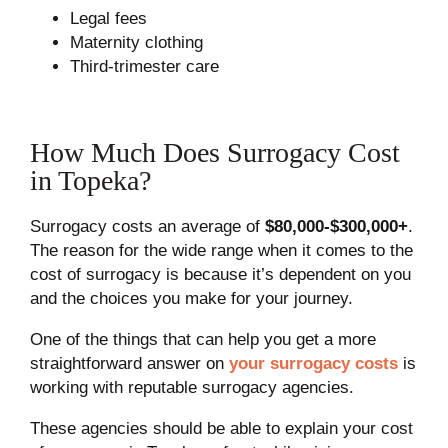
Legal fees
Maternity clothing
Third-trimester care
How Much Does Surrogacy Cost
in Topeka?
Surrogacy costs an average of
$80,000-$300,000+
.
The reason for the wide range when it comes to the
cost of surrogacy is because it’s dependent on you
and the choices you make for your journey.
One of the things that can help you get a more
straightforward answer on
your surrogacy costs
is
working with reputable surrogacy agencies.
These agencies should be able to explain your cost