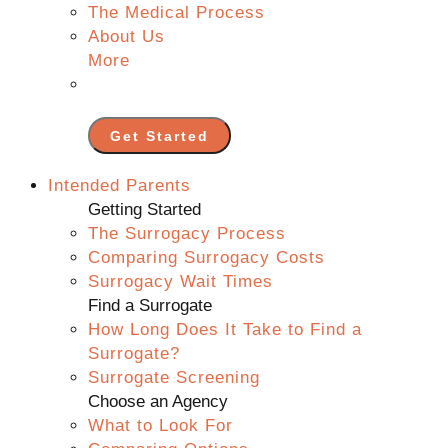
The Medical Process
About Us
More
Get Started
Intended Parents
Getting Started
The Surrogacy Process
Comparing Surrogacy Costs
Surrogacy Wait Times
Find a Surrogate
How Long Does It Take to Find a
Surrogate?
Surrogate Screening
Choose an Agency
What to Look For