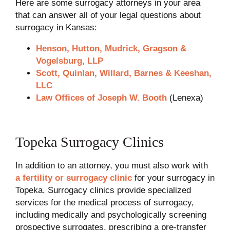
Here are some surrogacy attorneys in your area
that can answer all of your legal questions about
surrogacy in Kansas:
Henson, Hutton, Mudrick, Gragson &
Vogelsburg, LLP
Scott, Quinlan, Willard, Barnes & Keeshan,
LLC
Law Offices of Joseph W. Booth
(Lenexa)
Topeka Surrogacy Clinics
In addition to an attorney, you must also work with
a fertility or surrogacy clinic
for your surrogacy in
Topeka. Surrogacy clinics provide specialized
services for the medical process of surrogacy,
including medically and psychologically screening
prospective surrogates, prescribing a pre-transfer