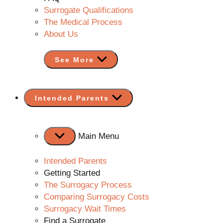
Surrogate Qualifications
The Medical Process
About Us
See More
Show
Intended Parents
sub
menu
Main Menu
Intended Parents
Getting Started
The Surrogacy Process
Comparing Surrogacy Costs
Surrogacy Wait Times
Find a Surrogate