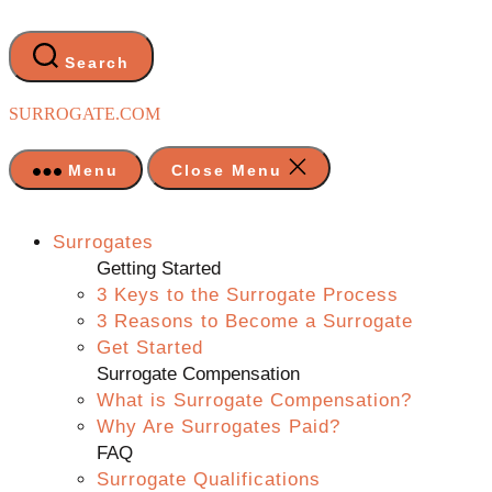
Skip
to
the
Search
content
SURROGATE.COM
Menu
Close Menu
Surrogates
Getting Started
3 Keys to the Surrogate Process
3 Reasons to Become a Surrogate
Get Started
Surrogate Compensation
What is Surrogate Compensation?
Why Are Surrogates Paid?
FAQ
Surrogate Qualifications