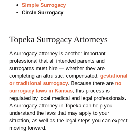
Simple Surrogacy
Circle Surrogacy
Topeka Surrogacy Attorneys
A surrogacy attorney is another important
professional that all intended parents and
surrogates must hire — whether they are
completing an altruistic, compensated,
gestational
or traditional surrogacy
. Because there are
no
surrogacy laws in Kansas
, this process is
regulated by local medical and legal professionals.
A surrogacy attorney in Topeka can help you
understand the laws that may apply to your
situation, as well as the legal steps you can expect
moving forward.