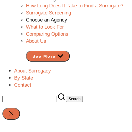
How Long Does It Take to Find a Surrogate?
Surrogate Screening
Choose an Agency
What to Look For
Comparing Options
About Us
See More
About Surrogacy
By State
Contact
Search
for:
Close
search