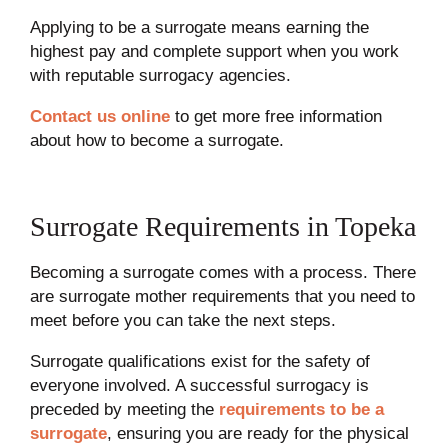
Applying to be a surrogate means earning the
highest pay and complete support when you work
with reputable surrogacy agencies.
Contact us online
to get more free information
about how to become a surrogate.
Surrogate Requirements in Topeka
Becoming a surrogate comes with a process. There
are surrogate mother requirements that you need to
meet before you can take the next steps.
Surrogate qualifications exist for the safety of
everyone involved. A successful surrogacy is
preceded by meeting the
requirements to be a
surrogate
, ensuring you are ready for the physical