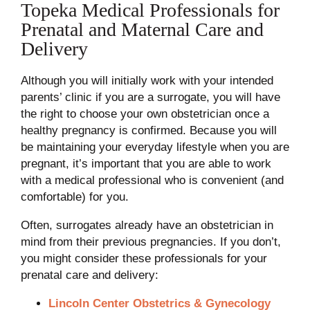
Topeka Medical Professionals for
Prenatal and Maternal Care and
Delivery
Although you will initially work with your intended
parents’ clinic if you are a surrogate, you will have
the right to choose your own obstetrician once a
healthy pregnancy is confirmed. Because you will
be maintaining your everyday lifestyle when you are
pregnant, it’s important that you are able to work
with a medical professional who is convenient (and
comfortable) for you.
Often, surrogates already have an obstetrician in
mind from their previous pregnancies. If you don’t,
you might consider these professionals for your
prenatal care and delivery:
Lincoln Center Obstetrics & Gynecology