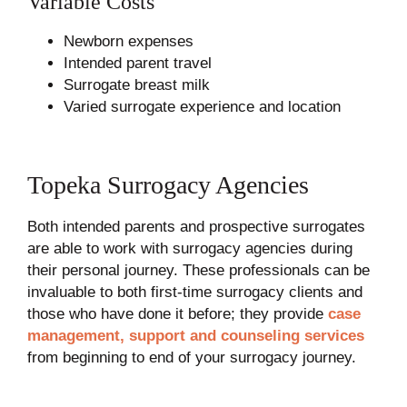
Variable Costs
Newborn expenses
Intended parent travel
Surrogate breast milk
Varied surrogate experience and location
Topeka Surrogacy Agencies
Both intended parents and prospective surrogates
are able to work with surrogacy agencies during
their personal journey. These professionals can be
invaluable to both first-time surrogacy clients and
those who have done it before; they provide
case
management, support and counseling services
from beginning to end of your surrogacy journey.