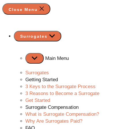
Close Menu
Show
Surrogates
sub
menu
Main Menu
Surrogates
Getting Started
3 Keys to the Surrogate Process
3 Reasons to Become a Surrogate
Get Started
Surrogate Compensation
What is Surrogate Compensation?
Why Are Surrogates Paid?
FAQ