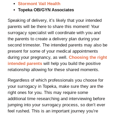
Stormont Vail Health
Topeka OB/GYN Associates
Speaking of delivery, it’s likely that your intended
parents will be there to share this moment! Your
surrogacy specialist will coordinate with you and
the parents to create a delivery plan during your
second trimester. The intended parents may also be
present for some of your medical appointments
during your pregnancy, as well.
Choosing the right
intended parents
will help you build the positive
relationship allowing for these shared moments.
Regardless of which professionals you choose for
your surrogacy in Topeka, make sure they are the
right ones for you. This may require some
additional time researching and interviewing before
jumping into your surrogacy process, so don’t ever
feel rushed. This is an important journey you’re