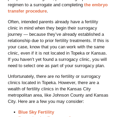
regimen to a surrogate and completing
the embryo
transfer procedure
.
Often, intended parents already have a fertility
clinic in mind when they begin their surrogacy
journey — because they’ve already established a
relationship due to prior fertility treatments. If this is
your case, know that you can work with the same
clinic, even if it is not located in Topeka or Kansas.
If you haven’t yet found a surrogacy clinic, you will
need to select one as part of your surrogacy plan.
Unfortunately, there are no fertility or surrogacy
clinics located in Topeka. However, there are a
wealth of fertility clinics in the Kansas City
metropolitan area, like Johnson County and Kansas
City. Here are a few you may consider:
Blue Sky Fertility