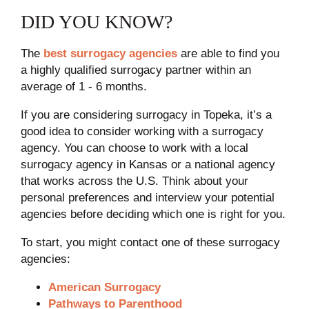
DID YOU KNOW?
The
best surrogacy agencies
are able to find you
a highly qualified surrogacy partner within an
average of 1 - 6 months.
If you are considering surrogacy in Topeka, it’s a
good idea to consider working with a surrogacy
agency. You can choose to work with a local
surrogacy agency in Kansas or a national agency
that works across the U.S. Think about your
personal preferences and interview your potential
agencies before deciding which one is right for you.
To start, you might contact one of these surrogacy
agencies:
American Surrogacy
Pathways to Parenthood