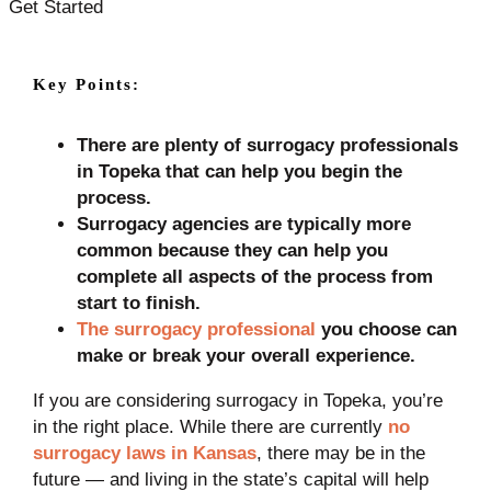
Get Started
Key Points:
There are plenty of surrogacy professionals
in Topeka that can help you begin the
process.
Surrogacy agencies are typically more
common because they can help you
complete all aspects of the process from
start to finish.
The surrogacy professional
you choose can
make or break your overall experience.
If you are considering surrogacy in Topeka, you’re
in the right place. While there are currently
no
surrogacy laws in Kansas
, there may be in the
future — and living in the state’s capital will help