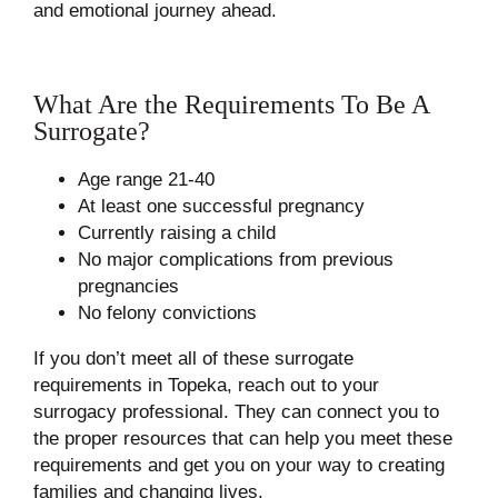
and emotional journey ahead.
What Are the Requirements To Be A
Surrogate?
Age range 21-40
At least one successful pregnancy
Currently raising a child
No major complications from previous
pregnancies
No felony convictions
If you don’t meet all of these surrogate
requirements in Topeka, reach out to your
surrogacy professional. They can connect you to
the proper resources that can help you meet these
requirements and get you on your way to creating
families and changing lives.