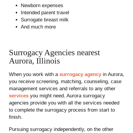
Newborn expenses
Intended parent travel
Surrogate breast milk
And much more
Surrogacy Agencies nearest
Aurora, Illinois
When you work with a
surrogacy agency
in Aurora,
you receive screening, matching, counseling, case
management services and referrals to any other
services
you might need. Aurora surrogacy
agencies provide you with all the services needed
to complete the surrogacy process from start to
finish.
Pursuing surrogacy independently, on the other