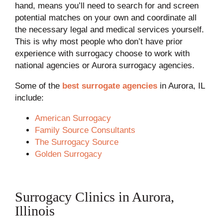
hand, means you’ll need to search for and screen
potential matches on your own and coordinate all
the necessary legal and medical services yourself.
This is why most people who don’t have prior
experience with surrogacy choose to work with
national agencies or Aurora surrogacy agencies.
Some of the
best surrogate agencies
in Aurora, IL
include:
American Surrogacy
Family Source Consultants
The Surrogacy Source
Golden Surrogacy
Surrogacy Clinics in Aurora,
Illinois