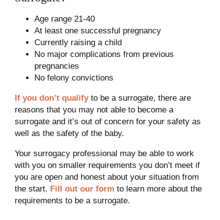
Age range 21-40
At least one successful pregnancy
Currently raising a child
No major complications from previous
pregnancies
No felony convictions
If you don’t qualify
to be a surrogate, there are
reasons that you may not able to become a
surrogate and it’s out of concern for your safety as
well as the safety of the baby.
Your surrogacy professional may be able to work
with you on smaller requirements you don’t meet if
you are open and honest about your situation from
the start.
Fill out our form
to learn more about the
requirements to be a surrogate.