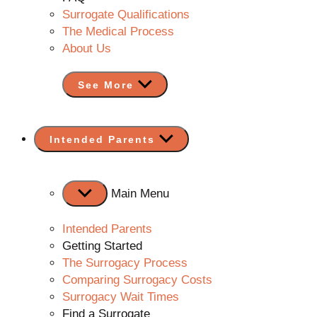
Surrogate Qualifications
The Medical Process
About Us
See More
Show
Intended Parents
sub
menu
Main Menu
Intended Parents
Getting Started
The Surrogacy Process
Comparing Surrogacy Costs
Surrogacy Wait Times
Find a Surrogate