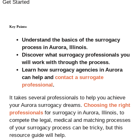
Get Started
Key Points:
Understand the basics of the surrogacy
process in Aurora, Illinois.
Discover what surrogacy professionals you
will work with through the process.
Learn how surrogacy agencies in Aurora
can help and
contact a surrogate
professional
.
It takes several professionals to help you achieve
your Aurora surrogacy dreams.
Choosing the right
professionals
for surrogacy in Aurora, Illinois, to
compete the legal, medical and matching processes
of your surrogacy process can be tricky, but this
resource guide will help.