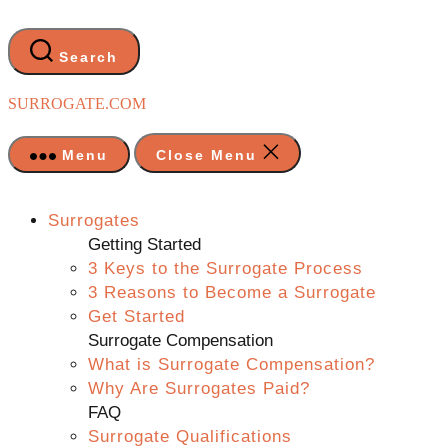
Skip
to
the
Search
content
SURROGATE.COM
Menu
Close Menu
Surrogates
Getting Started
3 Keys to the Surrogate Process
3 Reasons to Become a Surrogate
Get Started
Surrogate Compensation
What is Surrogate Compensation?
Why Are Surrogates Paid?
FAQ
Surrogate Qualifications