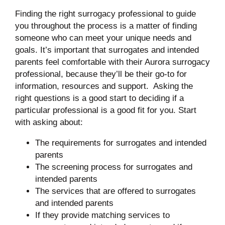
Finding the right surrogacy professional to guide
you throughout the process is a matter of finding
someone who can meet your unique needs and
goals. It’s important that surrogates and intended
parents feel comfortable with their Aurora surrogacy
professional, because they’ll be their go-to for
information, resources and support. Asking the
right questions is a good start to deciding if a
particular professional is a good fit for you. Start
with asking about:
The requirements for surrogates and intended
parents
The screening process for surrogates and
intended parents
The services that are offered to surrogates
and intended parents
If they provide matching services to