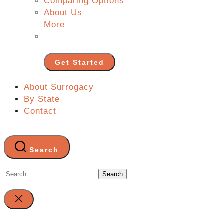
Comparing Options
About Us
More
Get Started
About Surrogacy
By State
Contact
Search
Search
for:
Close
search