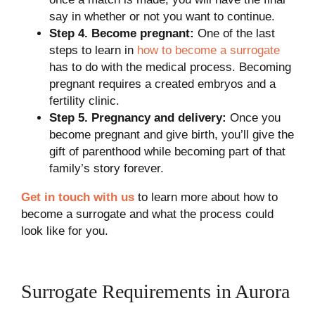
say in whether or not you want to continue.
Step 4. Become pregnant:
One of the last
steps to learn in
how to become a surrogate
has to do with the medical process. Becoming
pregnant requires a created embryos and a
fertility clinic.
Step 5. Pregnancy and delivery:
Once you
become pregnant and give birth, you’ll give the
gift of parenthood while becoming part of that
family’s story forever.
Get in touch with us
to learn more about how to
become a surrogate and what the process could
look like for you.
Surrogate Requirements in Aurora