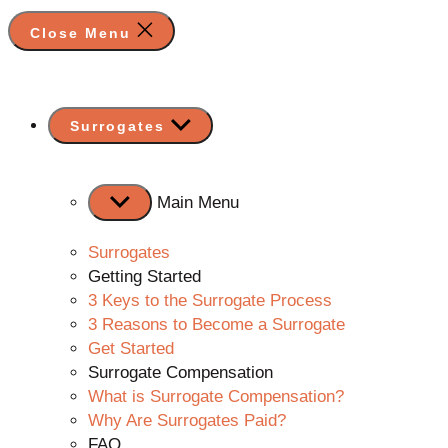
Close Menu
Show
Surrogates
sub
menu
Main Menu
Surrogates
Getting Started
3 Keys to the Surrogate Process
3 Reasons to Become a Surrogate
Get Started
Surrogate Compensation
What is Surrogate Compensation?
Why Are Surrogates Paid?
FAQ