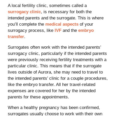
A local fertility clinic, sometimes called a
surrogacy clinic
, is necessary for both the
intended parents and the surrogate. This is where
you’ll complete the
medical aspects
of your
surrogacy process, like
IVF
and the
embryo
transfer
.
Surrogates often work with the intended parents’
surrogacy clinic, particularly if the intended parents
were previously receiving fertility treatments with a
particular clinic. This means that if the surrogate
lives outside of Aurora, she may need to travel to
the intended parents’ clinic for a couple procedures,
like the embryo transfer. All her travel-related
expenses are covered for her by the intended
parents for these appointments.
When a healthy pregnancy has been confirmed,
surrogates usually choose to work with their own