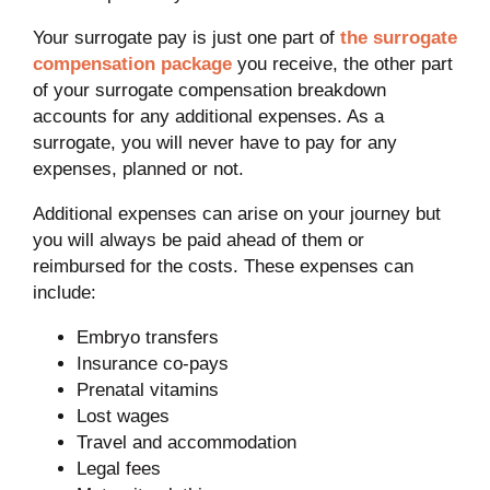
Your surrogate pay is just one part of
the surrogate
compensation package
you receive, the other part
of your surrogate compensation breakdown
accounts for any additional expenses. As a
surrogate, you will never have to pay for any
expenses, planned or not.
Additional expenses can arise on your journey but
you will always be paid ahead of them or
reimbursed for the costs. These expenses can
include:
Embryo transfers
Insurance co-pays
Prenatal vitamins
Lost wages
Travel and accommodation
Legal fees