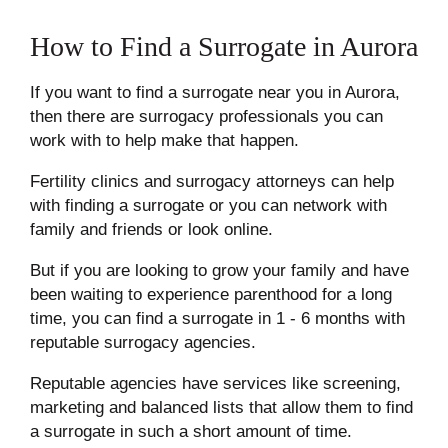
How to Find a Surrogate in Aurora
If you want to find a surrogate near you in Aurora,
then there are surrogacy professionals you can
work with to help make that happen.
Fertility clinics and surrogacy attorneys can help
with finding a surrogate or you can network with
family and friends or look online.
But if you are looking to grow your family and have
been waiting to experience parenthood for a long
time, you can find a surrogate in
1 - 6 months
with
reputable surrogacy agencies.
Reputable agencies have services like screening,
marketing and balanced lists that allow them to find
a surrogate in such a short amount of time.