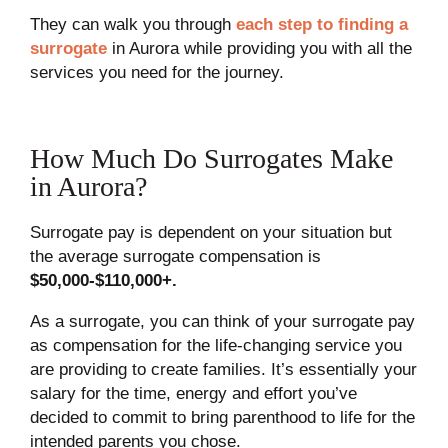
They can walk you through
each step to finding a
surrogate
in Aurora while providing you with all the
services you need for the journey.
How Much Do Surrogates Make
in Aurora?
Surrogate pay is dependent on your situation but
the average surrogate compensation is
$50,000-$110,000+.
As a surrogate, you can think of your surrogate pay
as compensation for the life-changing service you
are providing to create families. It’s essentially your
salary for the time, energy and effort you’ve
decided to commit to bring parenthood to life for the
intended parents you chose.