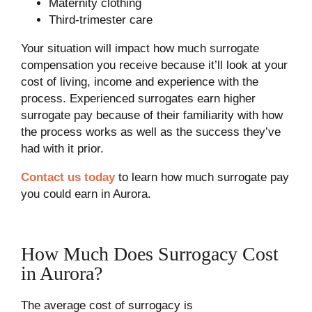
Maternity clothing
Third-trimester care
Your situation will impact how much surrogate
compensation you receive because it’ll look at your
cost of living, income and experience with the
process. Experienced surrogates earn higher
surrogate pay because of their familiarity with how
the process works as well as the success they’ve
had with it prior.
Contact us today
to learn how much surrogate pay
you could earn in Aurora.
How Much Does Surrogacy Cost
in Aurora?
The average cost of surrogacy is