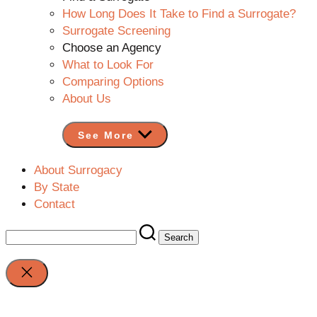
How Long Does It Take to Find a Surrogate?
Surrogate Screening
Choose an Agency
What to Look For
Comparing Options
About Us
See More
About Surrogacy
By State
Contact
Search
for:
Close
search