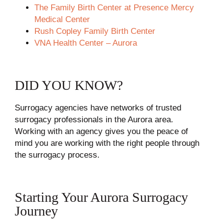
The Family Birth Center at Presence Mercy
Medical Center
Rush Copley Family Birth Center
VNA Health Center – Aurora
DID YOU KNOW?
Surrogacy agencies have networks of trusted
surrogacy professionals in the Aurora area.
Working with an agency gives you the peace of
mind you are working with the right people through
the surrogacy process.
Starting Your Aurora Surrogacy
Journey