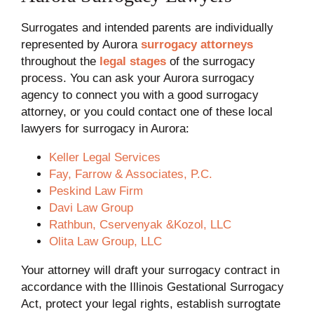
Surrogates and intended parents are individually
represented by Aurora
surrogacy attorneys
throughout the
legal stages
of the surrogacy
process. You can ask your Aurora surrogacy
agency to connect you with a good surrogacy
attorney, or you could contact one of these local
lawyers for surrogacy in Aurora:
Keller Legal Services
Fay, Farrow & Associates, P.C.
Peskind Law Firm
Davi Law Group
Rathbun, Cservenyak &Kozol, LLC
Olita Law Group, LLC
Your attorney will draft your surrogacy contract in
accordance with the Illinois Gestational Surrogacy
Act, protect your legal rights, establish surrogtate