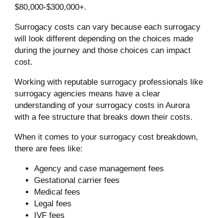
$80,000-$300,000+.
Surrogacy costs can vary because each surrogacy
will look different depending on the choices made
during the journey and those choices can impact
cost.
Working with reputable surrogacy professionals like
surrogacy agencies means have a clear
understanding of your surrogacy costs in Aurora
with a fee structure that breaks down their costs.
When it comes to your surrogacy cost breakdown,
there are fees like:
Agency and case management fees
Gestational carrier fees
Medical fees
Legal fees
IVF fees