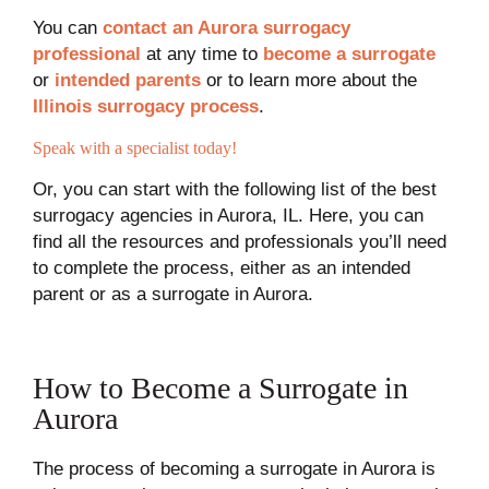
You can
contact an Aurora surrogacy
professional
at any time to
become a surrogate
or
intended parents
or to learn more about the
Illinois surrogacy process
.
Speak with a specialist today!
Or, you can start with the following list of the best
surrogacy agencies in Aurora, IL. Here, you can
find all the resources and professionals you’ll need
to complete the process, either as an intended
parent or as a surrogate in Aurora.
How to Become a Surrogate in
Aurora
The process of becoming a surrogate in Aurora is