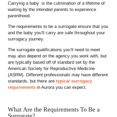
Carrying a baby is the culmination of a lifetime of
waiting by the intended parents to experience
parenthood.
The requirements to be a surrogate ensure that you
and the baby you’ll carry are safe throughout your
surrogacy journey.
The surrogate qualifications you’ll need to meet
may also depend on the agency you work with, but
are typically based off of standard set by the
American Society for Reproductive Medicine
(ASRM). Different professionals may have different
standards, but there are
typical surrogacy
requirements
in Aurora you can expect.
What Are the Requirements To Be a
Surrogate?