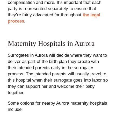
compensation and more. It’s important that each
party is represented separately to ensure that
they’re fairly advocated for throughout
the legal
process
.
Maternity Hospitals in Aurora
Surrogates in Aurora will decide where they want to
deliver as part of the birth plan they create with
their intended parents early in the surrogacy
process. The intended parents will usually travel to
this hospital when their surrogate goes into labor so
they can support her and welcome their baby
together.
Some options for nearby Aurora maternity hospitals
include: