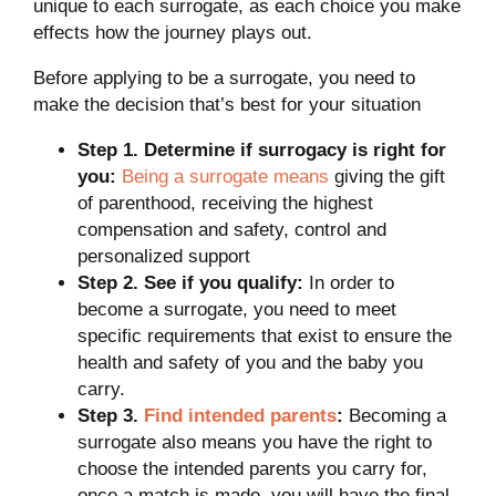
unique to each surrogate, as each choice you make
effects how the journey plays out.
Before applying to be a surrogate, you need to
make the decision that’s best for your situation
Step 1. Determine if surrogacy is right for
you:
Being a surrogate means
giving the gift
of parenthood, receiving the highest
compensation and safety, control and
personalized support
Step 2. See if you qualify:
In order to
become a surrogate, you need to meet
specific requirements that exist to ensure the
health and safety of you and the baby you
carry.
Step 3.
Find intended parents
:
Becoming a
surrogate also means you have the right to
choose the intended parents you carry for,
once a match is made, you will have the final