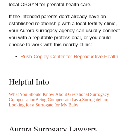
local OBGYN for prenatal health care.
If the intended parents don’t already have an
established relationship with a local fertility clinic,
your Aurora surrogacy agency can usually connect
you with a reputable professional, or you could
choose to work with this nearby clinic:
Rush-Copley Center for Reproductive Health
Helpful Info
What You Should Know About Gestational Surrogacy
Compensation
Being Compensated as a Surrogate
I am
Looking for a Surrogate for My Baby
Aurora Surrogacy Lawyers