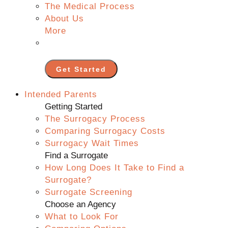
The Medical Process
About Us
More
Get Started
Intended Parents
Getting Started
The Surrogacy Process
Comparing Surrogacy Costs
Surrogacy Wait Times
Find a Surrogate
How Long Does It Take to Find a
Surrogate?
Surrogate Screening
Choose an Agency
What to Look For